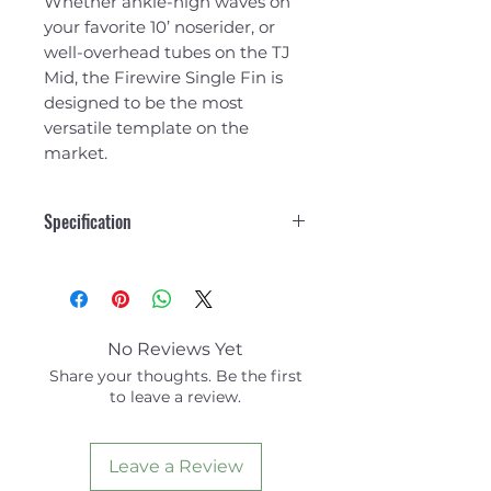
Whether ankle-high waves on
your favorite 10’ noserider, or
well-overhead tubes on the TJ
Mid, the Firewire Single Fin is
designed to be the most
versatile template on the
market.
Specification
No Reviews Yet
Share your thoughts. Be the first
to leave a review.
Leave a Review