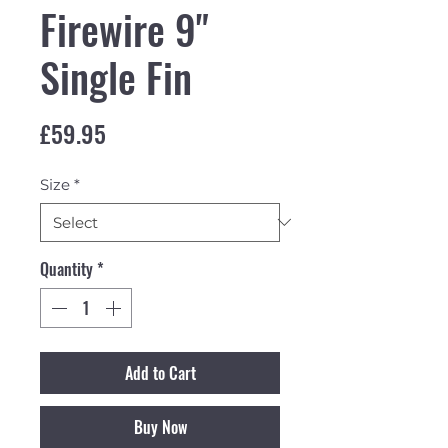
Firewire 9"
Single Fin
Price
£59.95
Size
*
Quantity
*
Add to Cart
Buy Now