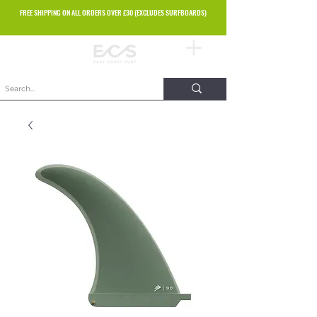
FREE SHIPPING ON ALL ORDERS OVER £30 (EXCLUDES SURFBOARDS)