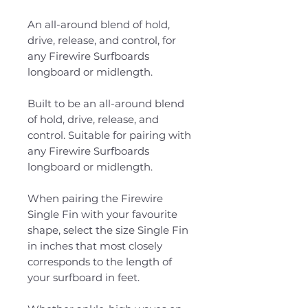
An all-around blend of hold,
drive, release, and control, for
any Firewire Surfboards
longboard or midlength.
Built to be an all-around blend
of hold, drive, release, and
control. Suitable for pairing with
any Firewire Surfboards
longboard or midlength.
When pairing the Firewire
Single Fin with your favourite
shape, select the size Single Fin
in inches that most closely
corresponds to the length of
your surfboard in feet.