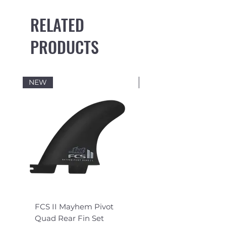
RELATED
PRODUCTS
NEW
NEW
FCS II Mayhem Pivot
FCS II Mayhem Pivot
Quad Rear Fin Set
Fin Set