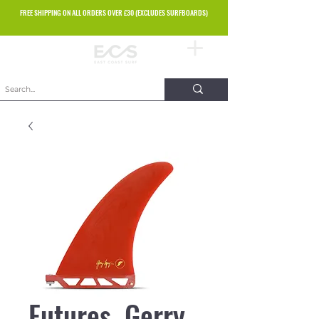
FREE SHIPPING ON ALL ORDERS OVER £30 (EXCLUDES SURFBOARDS)
Futures. Gerry