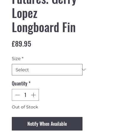
Lopez
Longboard Fin
Price
£89.95
Size
*
Quantity
*
Out of Stock
Notify When Available