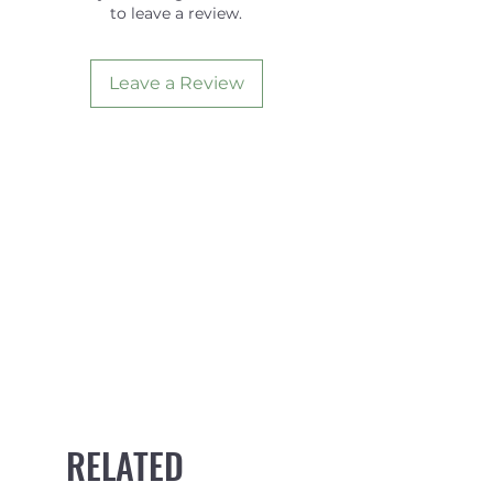
to leave a review.
Base
5.40
Foil
SYMM
Leave a Review
RELATED