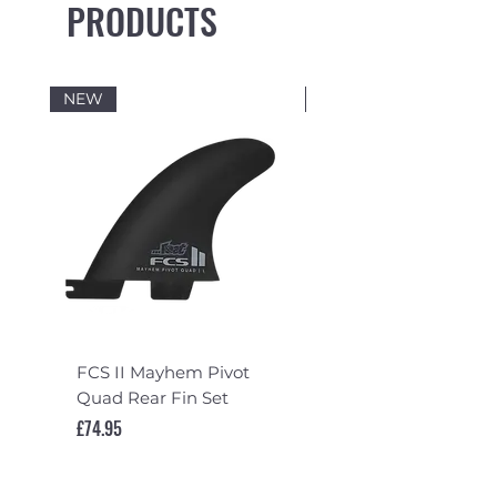
PRODUCTS
NEW
NEW
FCS II Mayhem Pivot
FCS II Mayhem Pivot
Quad Rear Fin Set
Fin Set
Price
Price
£74.95
£119.95