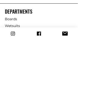
DEPARTMENTS
Boards
Wetsuits
Fins
Leashes
Repair
dryrobe
Traction
Wax
CUSTOMER SERVICE
Contact Us
Shipping & Returns
FAQ