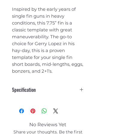
Inspired by the early years of
single fin guns in heavy
conditions, this 7.75” fin is a
classic template with great
maneuverability. The go-to
choice for Gerry Lopez in his
hay-day, this is a proven
template for your single fin
short boards, mid-lengths, eggs,
bonzers, and 2+1’s.
Specification
7.75"
Area
28.9
No Reviews Yet
Height
7.8
Share your thoughts. Be the first