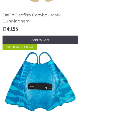
DaFin Badfish Combo - Mark
Cunningham
Price
£149.95
Add to Cart
PACKAGE DEAL