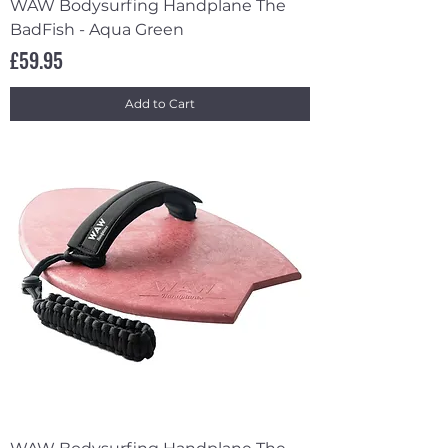
WAW Bodysurfing Handplane The
BadFish - Aqua Green
Price
£59.95
Add to Cart