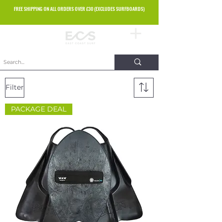
FREE SHIPPING ON ALL ORDERS OVER £30 (EXCLUDES SURFBOARDS)
Filter
PACKAGE DEAL