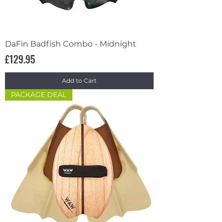
DaFin Badfish Combo - Midnight
Price
£129.95
Add to Cart
PACKAGE DEAL