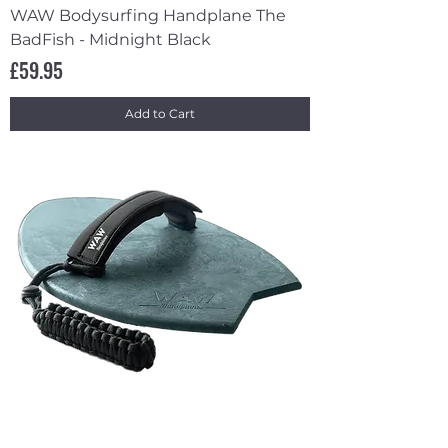
WAW Bodysurfing Handplane The
BadFish - Midnight Black
Price
£59.95
Add to Cart