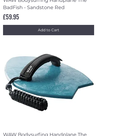
WAW Bodysurfing Handplane The
BadFish - Sandstone Red
Price
£59.95
Add to Cart
WAW Bodysurfing Handplane The