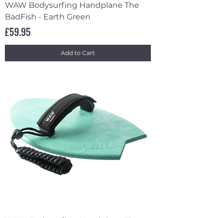
WAW Bodysurfing Handplane The
BadFish - Earth Green
Price
£59.95
Add to Cart