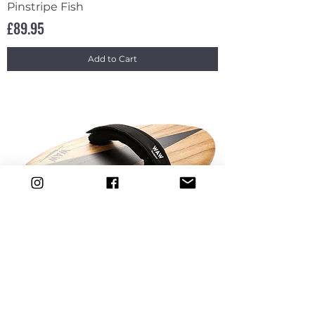
Pinstripe Fish
Price
£89.95
Add to Cart
WAW Bodysurfing Handplane Arrow