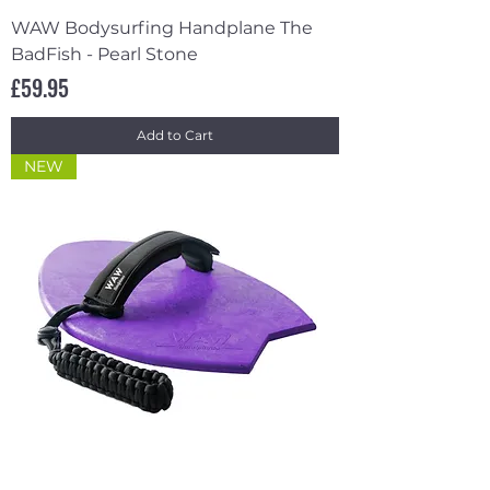
WAW Bodysurfing Handplane The
BadFish - Pearl Stone
Price
£59.95
Add to Cart
NEW