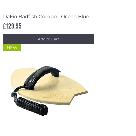
DaFin Badfish Combo - Ocean Blue
Price
£129.95
Add to Cart
NEW