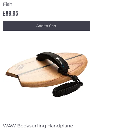
Fish
Price
£89.95
Add to Cart
WAW Bodysurfing Handplane