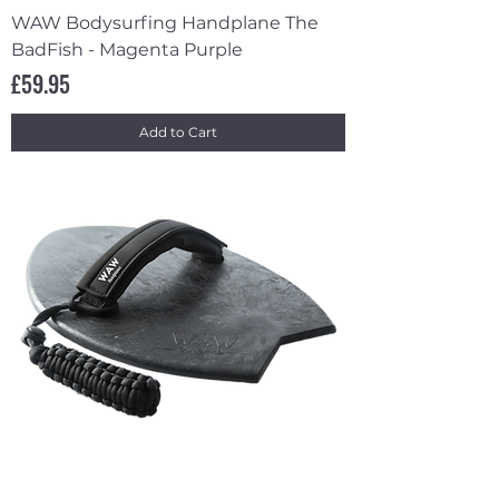
WAW Bodysurfing Handplane The
BadFish - Magenta Purple
Price
£59.95
Add to Cart