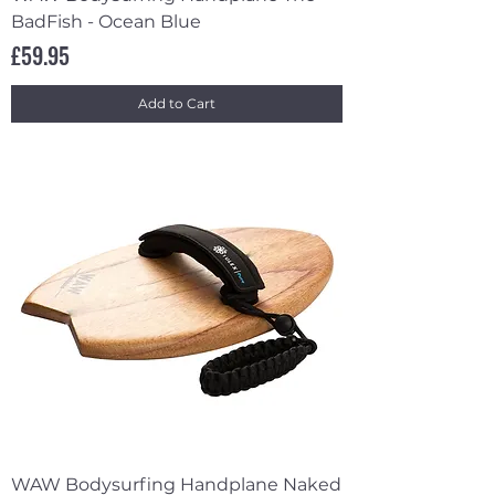
BadFish - Ocean Blue
Price
£59.95
Add to Cart
WAW Bodysurfing Handplane Naked