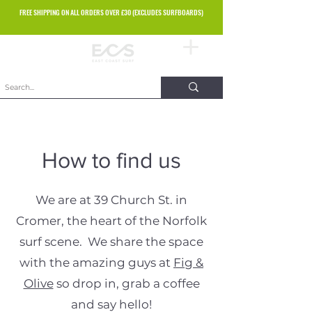
FREE SHIPPING ON ALL ORDERS OVER £30 (EXCLUDES SURFBOARDS)
How to find us
We are at 39 Church St. in
Cromer, the heart of the Norfolk
surf scene. We share the space
with the amazing guys at
Fig &
Olive
so drop in, grab a coffee
and say hello!