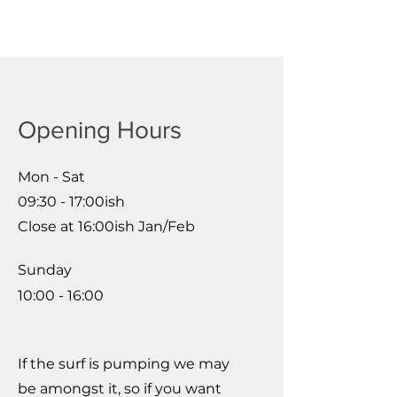
Opening Hours
Mon - Sat
09:30 - 17:00ish
Close at 16:00ish Jan/Feb
Sunday
10:00 - 16:00
If the surf is pumping we may
be amongst it, so if you want