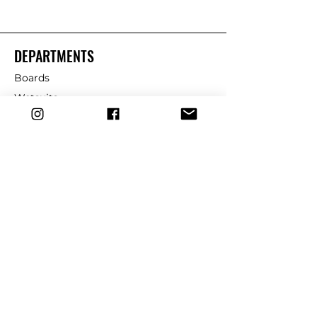
DEPARTMENTS
Boards
Wetsuits
Fins
Leashes
Repair
dryrobe
Traction
Wax
CUSTOMER SERVICE
Contact Us
Shipping & Returns