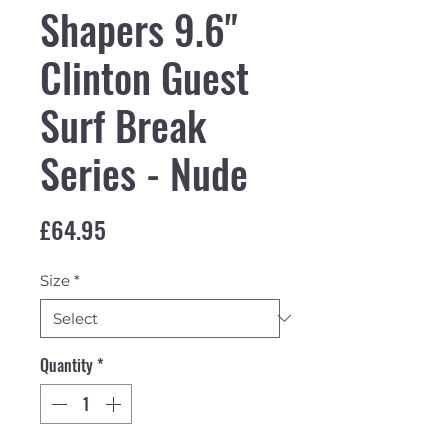
Shapers 9.6"
Clinton Guest
Surf Break
Series - Nude
Price
£64.95
Size
*
Quantity
*