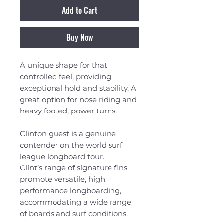
Add to Cart
Buy Now
A unique shape for that
controlled feel, providing
exceptional hold and stability. A
great option for nose riding and
heavy footed, power turns.
Clinton guest is a genuine
contender on the world surf
league longboard tour.
Clint’s range of signature fins
promote versatile, high
performance longboarding,
accommodating a wide range
of boards and surf conditions.