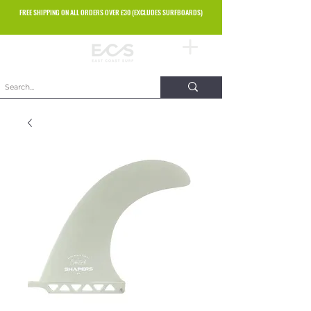
FREE SHIPPING ON ALL ORDERS OVER £30 (EXCLUDES SURFBOARDS)