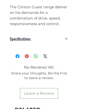
The Clinton Guest range deliver
on his demands for a
combination of drive, speed,
responsiveness and control.
Specifications
BASE: 6.78”
DEPTH: 9.6”
RAKE: 36°
AREA: 47.68”
No Reviews Yet
Share your thoughts. Be the first
to leave a review.
Leave a Review