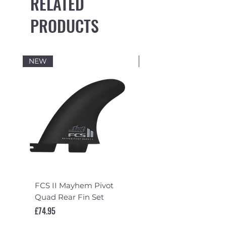
RELATED
PRODUCTS
NEW
NEW
FCS II Mayhem Pivot
FCS II Mayhem Pivot
Quad Rear Fin Set
Fin Set
Price
Price
£74.95
£119.95