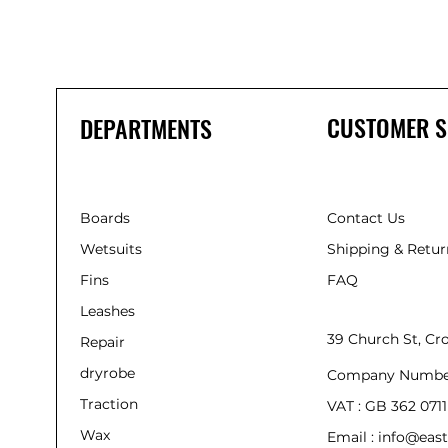
CUSTOMER S
DEPARTMENTS
Boards
Contact Us
Wetsuits
Shipping & Retur
Fins
FAQ
Leashes
39 Church St, C
Repair
dryrobe
Company Numbe
Traction
VAT : GB 362 0711
Wax
Email : info@east