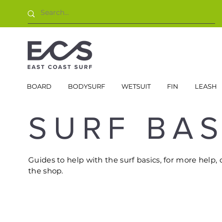
BOARD
BODYSURF
WETSUIT
FIN
LEASH
SURF BAS
Guides to help with the surf basics, for more help, 
the shop.