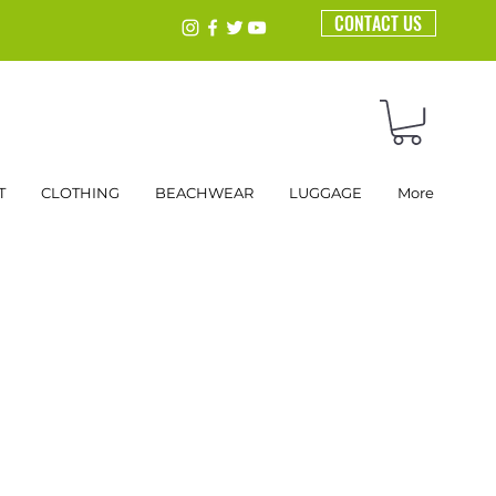
CONTACT US
T
CLOTHING
BEACHWEAR
LUGGAGE
More