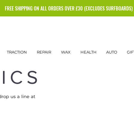
FREE SHIPPING ON ALL ORDERS OVER £30 (EXCLUDES SURFBOARDS)
TRACTION
REPAIR
WAX
HEALTH
AUTO
GIF
ICS
drop us a line at