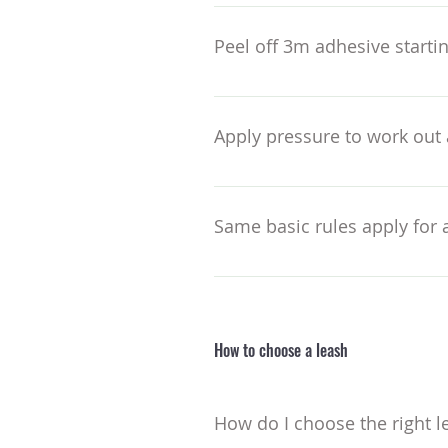
Or measure with a ruler for boa
the layout – I put the semi cir
Peel off 3m adhesive startin
but with twinny’s and other alt
usual – so keep this in mind. Yo
Then sides – ensuring even gaps 
bring in closer for narrow tails.
Apply pressure to work out 
Paying particular attention to 
Same basic rules apply for a
Though here you will need to wo
to the board assuming the posit
How to choose a leash
How do I choose the right l