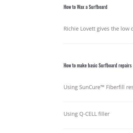
How to Wax a Surfboard
Richie Lovett gives the low
How to make basic Surfboard repairs
Using SunCure™ Fiberfill re
Make sure you know what resin 
kits here. ​ Remove all moisture
Using Q-CELL filler
a secure bond. In the shade, ap
work out any air bubbles and form
When added to polyester or epox
over the resin to mold the surfa