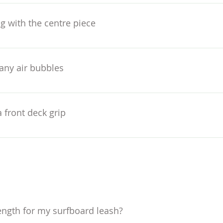
rds without visible stringers. In many cases the leg-rope pl
cle of my pad around 1cm from the plug – which ensures the p
g with the centre piece
ernative surf craft the leg-rope plug may be asymmetrically 
u can use a pencil to mark the proposed position if you need 
on each side – unless you really want to flare out your ride. F
any air bubbles
edges, arch area and kick. Ideally wait 24 hours for maximum
 front deck grip
rk out your own stance width to get everything in the right 
ion or even line up using and older board so you can copy the
ength for my surfboard leash?