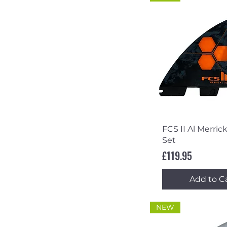
Quick Vi
FCS II Al Merrick
Set
Price
£119.95
Add to C
NEW