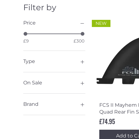
Filter by
Price
NEW
£9
£300
Type
Fin Accessories
Keel
On Sale
Quad
Thruster
Sale
Twin
Brand
Quick Vi
FCS II Mayhem 
Chris Christenson
Quad Rear Fin S
Endorfins
Price
£74.95
FCS
Slater Designs
Add to C