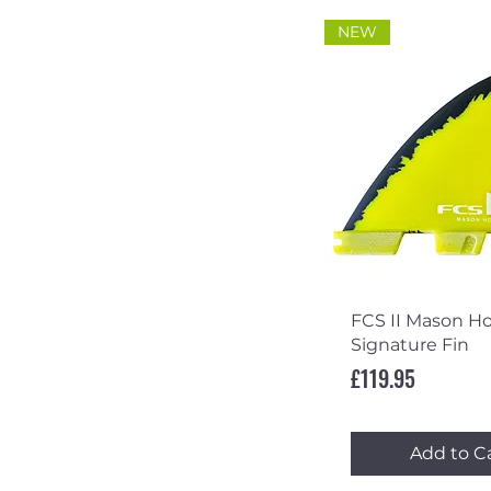
NEW
Quick Vi
FCS II Mason H
Signature Fin
Price
£119.95
Add to C