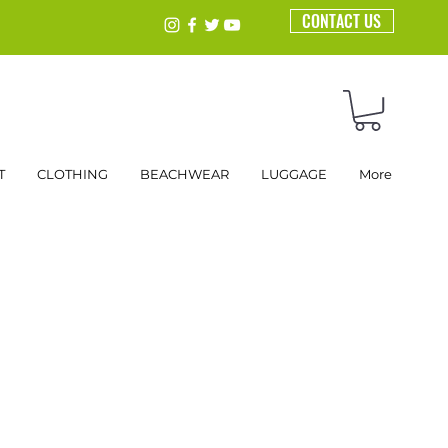
CONTACT US
T
CLOTHING
BEACHWEAR
LUGGAGE
More