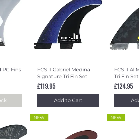
ew
Quick View
Qu
1 PC Fins
FCS II Gabriel Medina
FCS II Al 
Signature Tri Fin Set
Tri Fin Set
Price
Price
£119.95
£124.95
ock
Add to Cart
Add
NEW
NEW