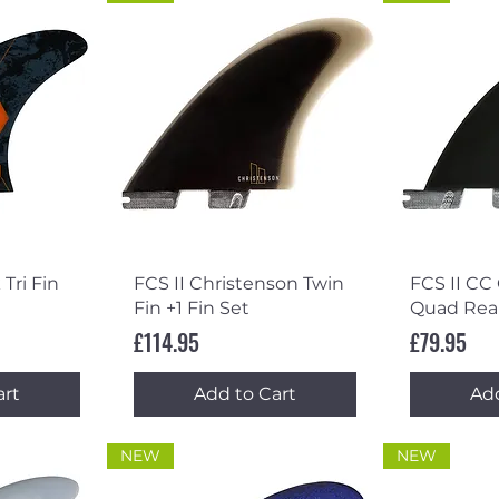
ew
Quick View
Qu
 Tri Fin
FCS II Christenson Twin
FCS II CC
Fin +1 Fin Set
Quad Rea
Price
Price
£114.95
£79.95
art
Add to Cart
Add
NEW
NEW