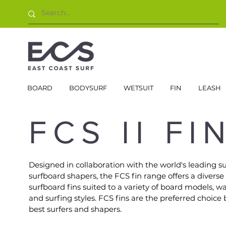
BOARD
BODYSURF
WETSUIT
FIN
LEASH
FCS II FI
Designed in collaboration with the world's leading su
surfboard shapers, the FCS fin range offers a diverse
surfboard fins suited to a variety of board models, w
and surfing styles. FCS fins are the preferred choice 
best surfers and shapers.