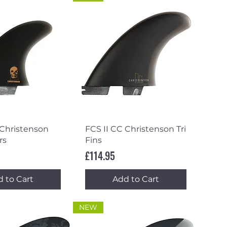
ick View
Quick View
 Christenson
FCS II CC Christenson Tri
rs
Fins
Price
£114.95
 to Cart
Add to Cart
NEW