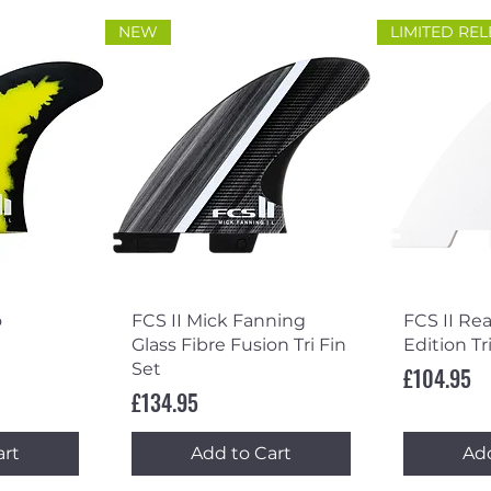
NEW
LIMITED RE
ew
Quick View
Qu
o
FCS II Mick Fanning
FCS II Re
Glass Fibre Fusion Tri Fin
Edition Tr
Set
Price
£104.95
Price
£134.95
art
Add to Cart
Add