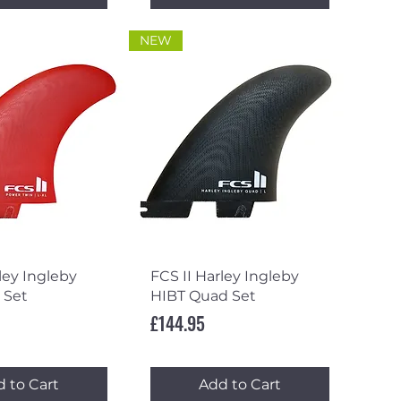
NEW
ick View
Quick View
ley Ingleby
FCS II Harley Ingleby
 Set
HIBT Quad Set
Price
£144.95
 to Cart
Add to Cart