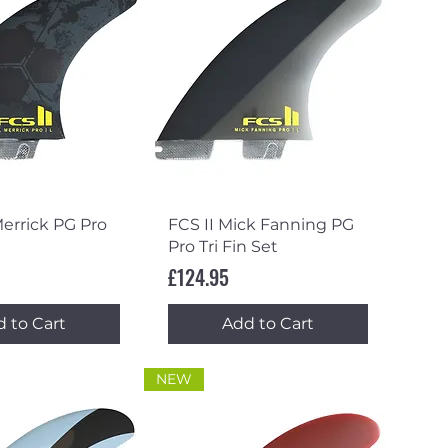
ick View
Quick View
Merrick PG Pro
FCS II Mick Fanning PG
Pro Tri Fin Set
Price
£124.95
 to Cart
Add to Cart
NEW