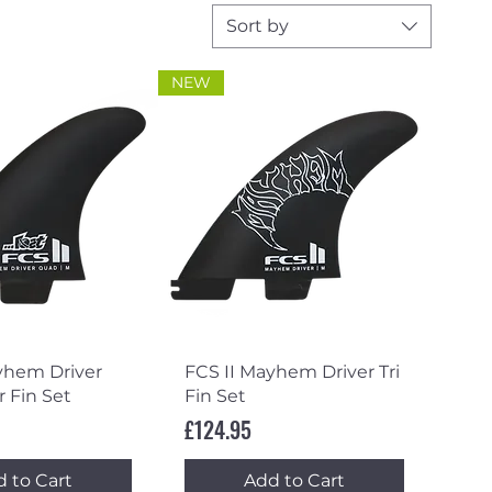
Sort by
NEW
ick View
Quick View
yhem Driver
FCS II Mayhem Driver Tri
 Fin Set
Fin Set
Price
£124.95
 to Cart
Add to Cart