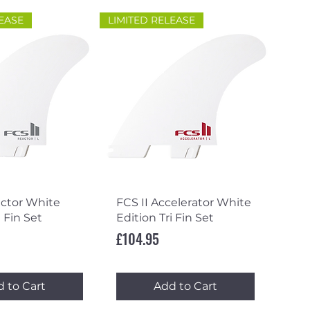
LEASE
LIMITED RELEASE
ick View
Quick View
actor White
FCS II Accelerator White
i Fin Set
Edition Tri Fin Set
Price
£104.95
 to Cart
Add to Cart