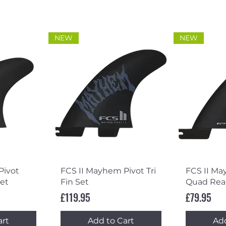
NEW
NEW
ew
Quick View
Qu
Pivot
FCS II Mayhem Pivot Tri
FCS II Ma
et
Fin Set
Quad Rear
Price
Price
£119.95
£79.95
art
Add to Cart
Add