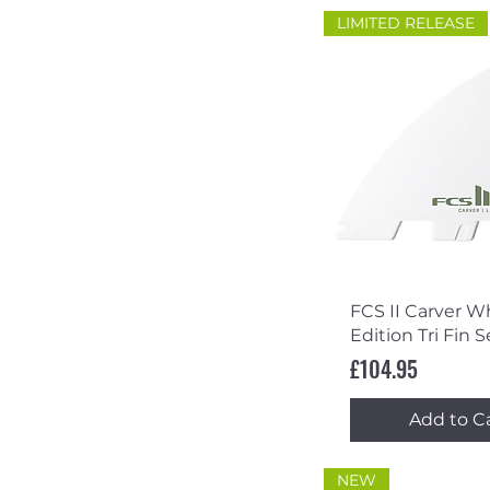
LIMITED RELEASE
Quick Vi
FCS II Carver W
Edition Tri Fin S
Price
£104.95
Add to C
NEW