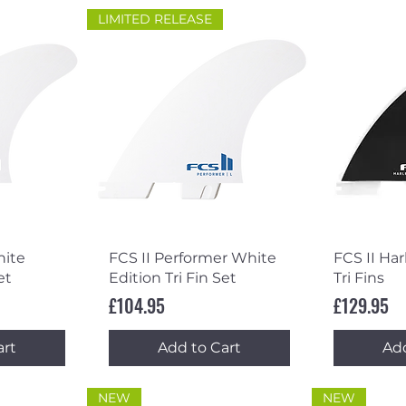
LIMITED RELEASE
ew
Quick View
Qu
hite
FCS II Performer White
FCS II Ha
et
Edition Tri Fin Set
Tri Fins
Price
Price
£104.95
£129.95
art
Add to Cart
Add
NEW
NEW