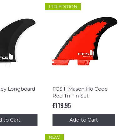
LTD EDITION
ick View
Quick View
rley Longboard
FCS II Mason Ho Code
Red Tri Fin Set
Price
£119.95
 to Cart
Add to Cart
NEW