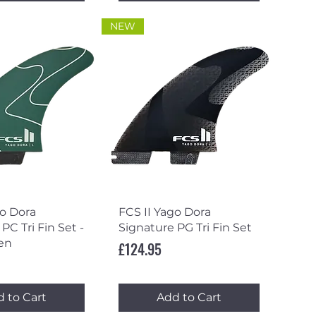
NEW
ick View
Quick View
go Dora
FCS II Yago Dora
PC Tri Fin Set -
Signature PG Tri Fin Set
en
Price
£124.95
 to Cart
Add to Cart