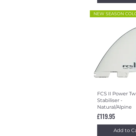
NEW SEASON COL
Quick Vi
FCS II Power Twi
Stabiliser -
Natural/Alpine
Price
£119.95
Add to C