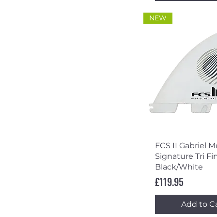
NEW
Quick Vi
FCS II Gabriel 
Signature Tri Fin
Black/White
Price
£119.95
Add to C