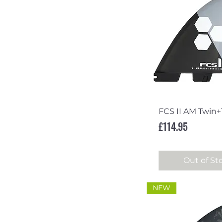
Quick Vi
FCS II AM Twin+
Price
£114.95
Out of St
NEW