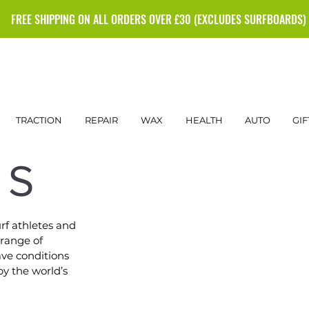
FREE SHIPPING ON ALL ORDERS OVER £30 (EXCLUDES SURFBOARDS)
TRACTION
REPAIR
WAX
HEALTH
AUTO
GIF
NS
rf athletes and
 range of
ave conditions
by the world’s