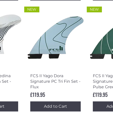
NEW
NEW
ew
Quick View
Qu
Medina
FCS II Yago Dora
FCS II Ya
 Set -
Signature PC Tri Fin Set -
Signature 
Flux
Pulse Gre
Price
Price
£119.95
£119.95
art
Add to Cart
Add