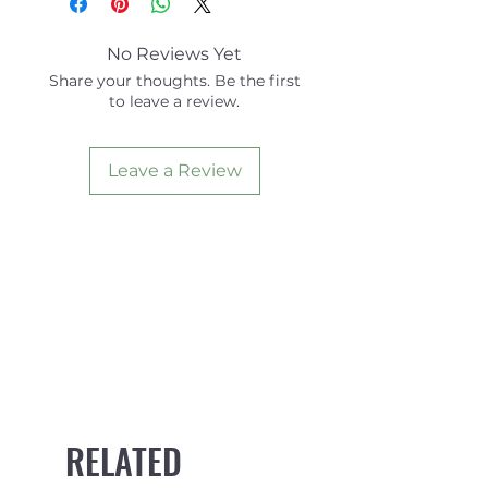
No Reviews Yet
Share your thoughts. Be the first
to leave a review.
Leave a Review
RELATED