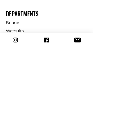
DEPARTMENTS
Boards
Wetsuits
Fins
Leashes
Repair
dryrobe
Traction
Wax
CUSTOMER SERVICE
Contact Us
Shipping & Returns
FAQ