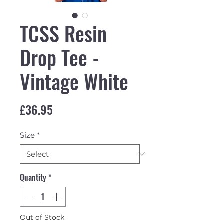
TCSS Resin
Drop Tee -
Vintage White
Price
£36.95
Size
*
Quantity
*
Out of Stock