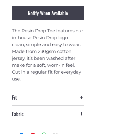
Notify When Available
The Resin Drop Tee features our
in-house Resin Drop logo—
clean, simple and easy to wear.
Made from 230gsm cotton
jersey, it’s been washed after
make for a soft, worn-in feel.
Cut in a regular fit for everyday
use.
Fit
Regular Fit T-Shirt. Our model is
Fabric
6'2" and is wearing a size Large.
230gsm Cotton Jersey