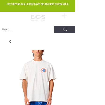
FREE SHIPPING ON ALL ORDERS OVER £30 (EXCLUDES SURFBOARDS)