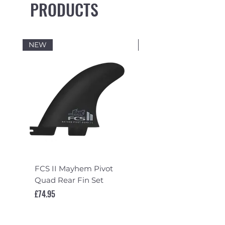
PRODUCTS
NEW
NEW
FCS II Mayhem Pivot
FCS II Mayhem Pivot
Quad Rear Fin Set
Fin Set
Price
Price
£74.95
£119.95