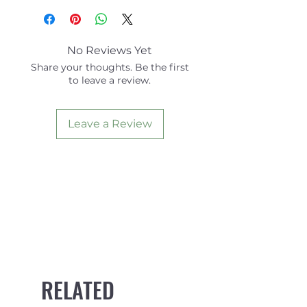
Jersey
No Reviews Yet
Share your thoughts. Be the first
to leave a review.
Leave a Review
RELATED