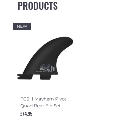
PRODUCTS
NEW
NEW
FCS II Mayhem Pivot
FCS II Mayhem Pivot
Quad Rear Fin Set
Fin Set
Price
Price
£74.95
£119.95