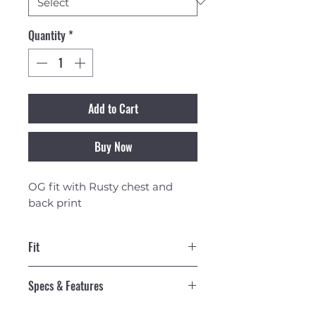
Quantity
*
Add to Cart
Buy Now
OG fit with Rusty chest and
back print
Fit
OG Fit
Specs & Features
160gsm 100% Cotton Midweight