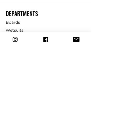
DEPARTMENTS
Boards
Wetsuits
Fins
Leashes
Repair
dryrobe
Traction
Wax
CUSTOMER SERVICE
Contact Us
Shipping & Returns
FAQ