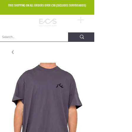
FREE SHIPPING ON ALL ORDERS OVER £30 (EXCLUDES SURFBOARDS)