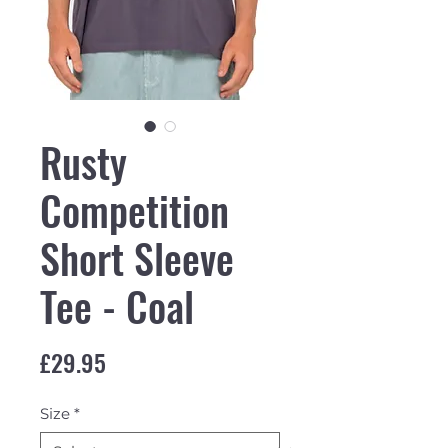
Rusty
Competition
Short Sleeve
Tee - Coal
Price
£29.95
Size
*