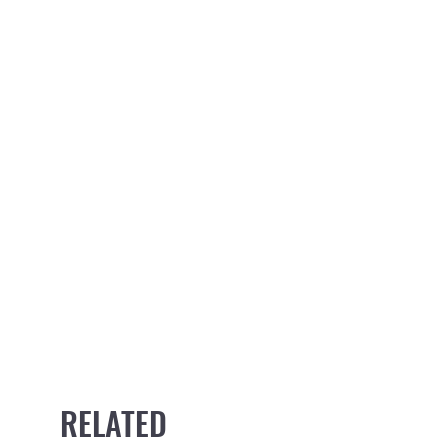
RELATED