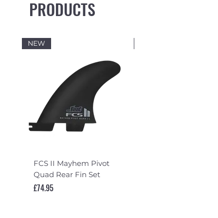
PRODUCTS
NEW
NEW
FCS II Mayhem Pivot
FCS II Mayhem Pivot
Quad Rear Fin Set
Fin Set
Price
Price
£74.95
£119.95