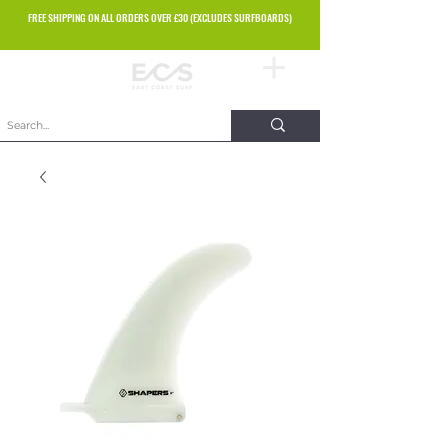
FREE SHIPPING ON ALL ORDERS OVER £30 (EXCLUDES SURFBOARDS)