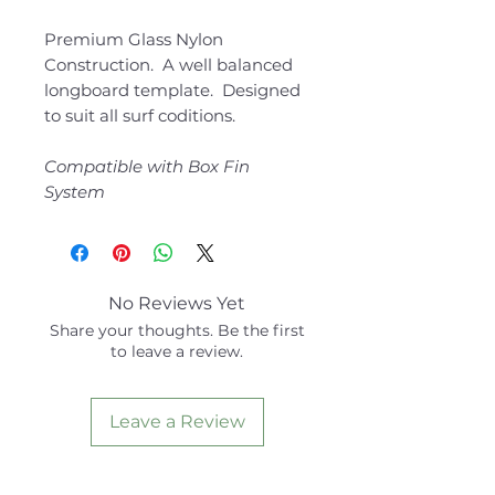
Premium Glass Nylon
Construction. A well balanced
longboard template. Designed
to suit all surf coditions.
Compatible with Box Fin
System
No Reviews Yet
Share your thoughts. Be the first
to leave a review.
Leave a Review