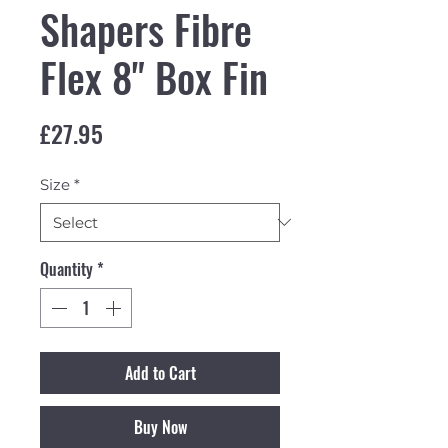
Shapers Fibre
Flex 8" Box Fin
Price
£27.95
Size
*
Quantity
*
Add to Cart
Buy Now