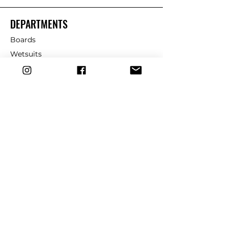
DEPARTMENTS
Boards
Wetsuits
Fins
Leashes
Repair
dryrobe
Traction
Wax
CUSTOMER SERVICE
Contact Us
Shipping & Returns
FAQ