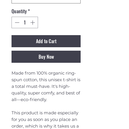
Quantity
*
Add to Cart
Buy Now
Made from 100% organic ring-
spun cotton, this unisex t-shirt is 
a total must-have. It's high-
quality, super comfy, and best of 
all—eco-friendly.
This product is made especially 
for you as soon as you place an 
order, which is why it takes us a 