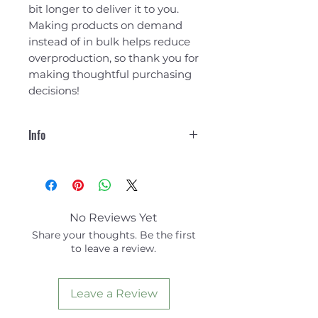
bit longer to deliver it to you. 
Making products on demand 
instead of in bulk helps reduce 
overproduction, so thank you for 
making thoughtful purchasing 
decisions!
Info
100% organic ring-spun
cotton
Fabric weight: 5.3 oz./yd.²
(180 g/m²)
No Reviews Yet
Single jersey
Share your thoughts. Be the first
to leave a review.
The fabric of this product holds
certifications for its organic
cotton content under GOTS
Leave a Review
(Global Organic Textile
Standard) and OCS (Organic