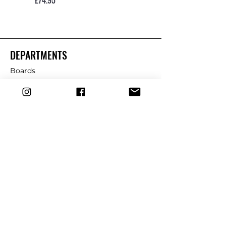
DEPARTMENTS
Boards
Wetsuits
Fins
Leashes
Repair
dryrobe
Traction
Wax
CUSTOMER SERVICE
Contact Us