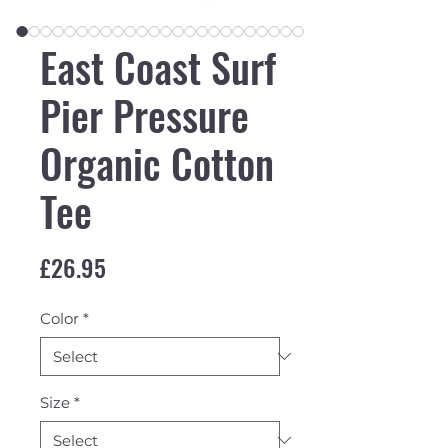
East Coast Surf
Pier Pressure
Organic Cotton
Tee
Price
£26.95
Color
*
Size
*