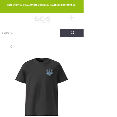
FREE SHIPPING ON ALL ORDERS OVER £30 (EXCLUDES SURFBOARDS)