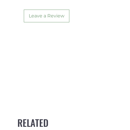
Leave a Review
RELATED