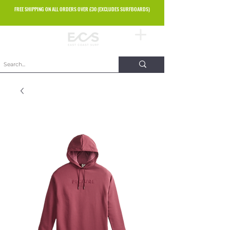
FREE SHIPPING ON ALL ORDERS OVER £30 (EXCLUDES SURFBOARDS)