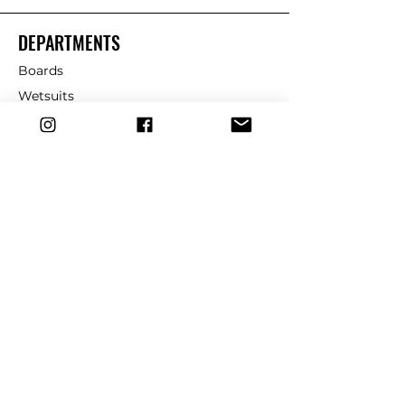
DEPARTMENTS
Boards
Wetsuits
Fins
Leashes
Repair
dryrobe
Traction
Wax
CUSTOMER SERVICE
Contact Us
Shipping & Returns
FAQ