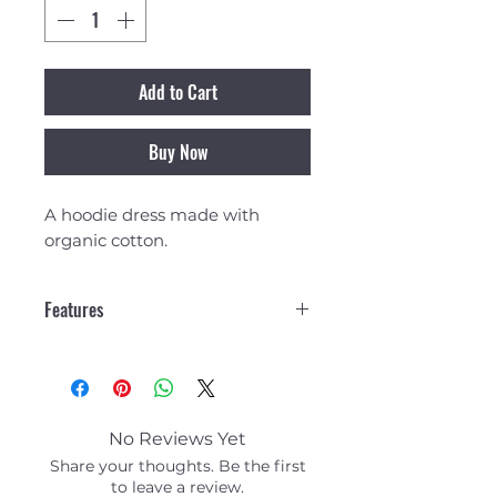
Add to Cart
Buy Now
A hoodie dress made with
organic cotton.
Features
Fleece 330-340 g - 100%
Organic Cotton
Hood with drawcord
Ribbed cuffs
No Reviews Yet
Share your thoughts. Be the first
to leave a review.