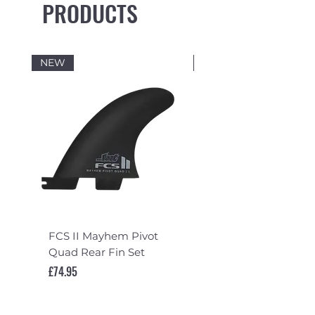
PRODUCTS
NEW
NEW
FCS II Mayhem Pivot
FCS II Mayhem Pivot
Quad Rear Fin Set
Fin Set
Price
Price
£74.95
£119.95