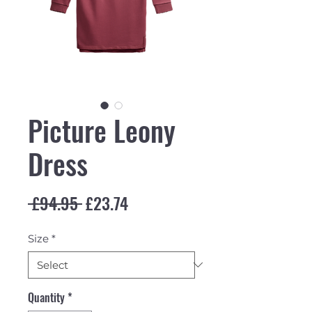
Picture Leony
Dress
Regular Price
Sale Price
 £94.95 
£23.74
Size
*
Quantity
*