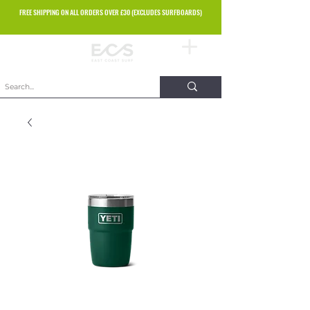
FREE SHIPPING ON ALL ORDERS OVER £30 (EXCLUDES SURFBOARDS)