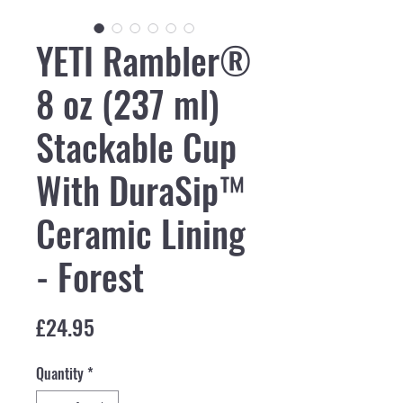
YETI Rambler®
8 oz (237 ml)
Stackable Cup
With DuraSip™
Ceramic Lining
- Forest
Price
£24.95
Quantity
*