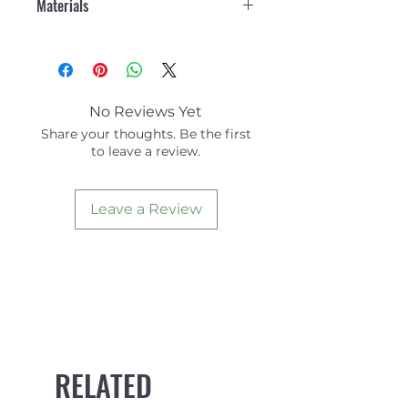
Materials
organic cotton shirt.
Straight Hem.
100% Organic Cotton
Chest Patch Pocket.
Exclusive of trims
Branded Woven Label.
Recycled care label.
Length: 56cm (size: Small)
No Reviews Yet
Share your thoughts. Be the first
to leave a review.
Leave a Review
RELATED