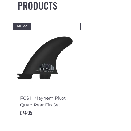
PRODUCTS
NEW
NEW
FCS II Mayhem Pivot
FCS II Mayhem Pivot
Quad Rear Fin Set
Fin Set
Price
Price
£74.95
£119.95