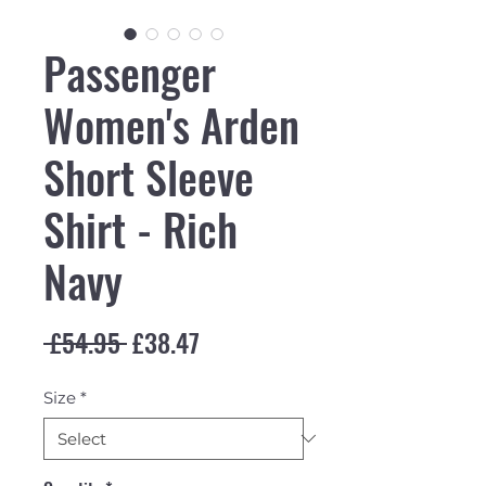
Passenger
Women's Arden
Short Sleeve
Shirt - Rich
Navy
Regular Price
Sale Price
 £54.95 
£38.47
Size
*