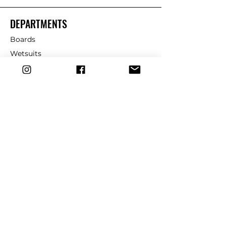
DEPARTMENTS
Boards
Wetsuits
Fins
Leashes
Repair
dryrobe
Traction
Wax
CUSTOMER SERVICE
Contact Us
Shipping & Returns
FAQ