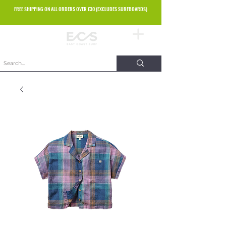
FREE SHIPPING ON ALL ORDERS OVER £30 (EXCLUDES SURFBOARDS)