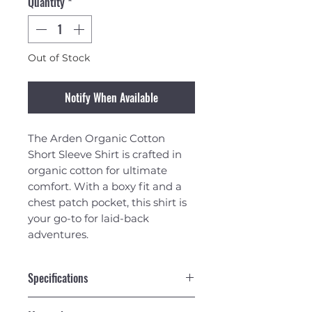
Quantity
*
Out of Stock
Notify When Available
The Arden Organic Cotton
Short Sleeve Shirt is crafted in
organic cotton for ultimate
comfort. With a boxy fit and a
chest patch pocket, this shirt is
your go-to for laid-back
adventures.
Specifications
Boxy Fit short sleeved