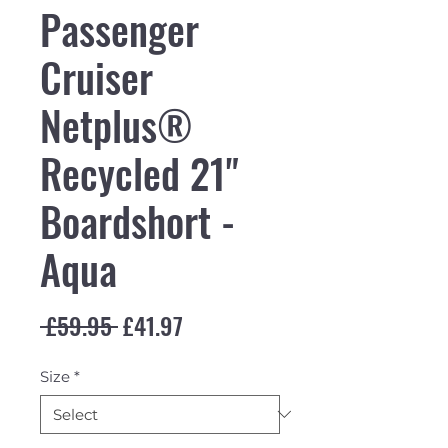
Passenger
Cruiser
Netplus®
Recycled 21"
Boardshort -
Aqua
Regular Price
Sale Price
 £59.95 
£41.97
Size
*