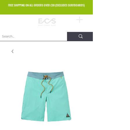
FREE SHIPPING ON ALL ORDERS OVER £30 (EXCLUDES SURFBOARDS)