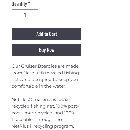
Quantity
*
Add to Cart
Buy Now
Our Cruiser Boardies are made
from Netplus® recycled fishing
nets and designed to keep you
comfortable in the water.
NetPlus® material is 100%
recycled fishing net, 100% post-
consumer recycled, and 100%
Traceable. Through the
NetPlus® recycling program,