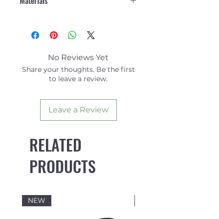
Materials
nylon fabric
Ajustable drawcord
Body: 89% Nylon Recycled,
waistband
11% Elastane
Back darts for shaping
Pocket Lining: 100% Polyester
Small shock cord loop on
front waistband
No Reviews Yet
Back pocket with shock cord
Share your thoughts. Be the first
key loop
to leave a review.
Branded eyelets
Triple stitching on seams
Leave a Review
Branded woven label
Side split detail for extra
movement
RELATED
Recycled polyester care label
Length: 21"
PRODUCTS
NEW
NEW