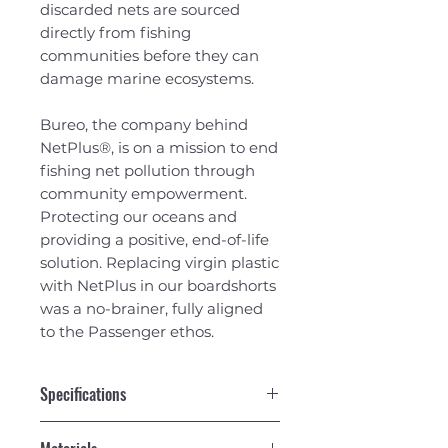
discarded nets are sourced
directly from fishing
communities before they can
damage marine ecosystems.
Bureo, the company behind
NetPlus®, is on a mission to end
fishing net pollution through
community empowerment.
Protecting our oceans and
providing a positive, end-of-life
solution. Replacing virgin plastic
with NetPlus in our boardshorts
was a no-brainer, fully aligned
to the Passenger ethos.
Specifications
Netplus textured recycled