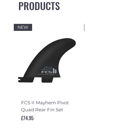
PRODUCTS
NEW
NEW
FCS II Mayhem Pivot
FCS II Mayhem Pivot
Quad Rear Fin Set
Fin Set
Price
Price
£74.95
£119.95