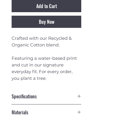
Add to Cart
Buy Now
Crafted with our Recycled &
Organic Cotton blend.
Featuring a water-based print
and cut in our signature
everyday fit. For every order,
you plant a tree.
Specifications
Recycled & Organic Cotton
Materials
Blend.
Cut in our Classic Fit. Not too
50% Recycled 50% Organic
tight, not too loose. Great for
Cotton 160g