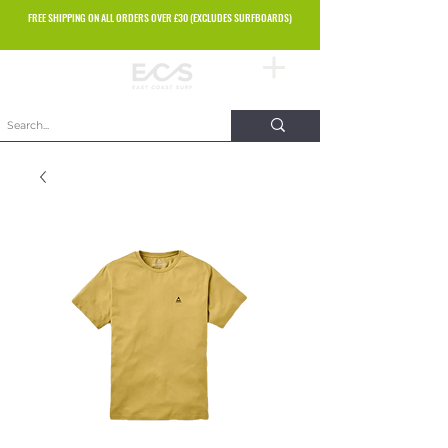
FREE SHIPPING ON ALL ORDERS OVER £30 (EXCLUDES SURFBOARDS)