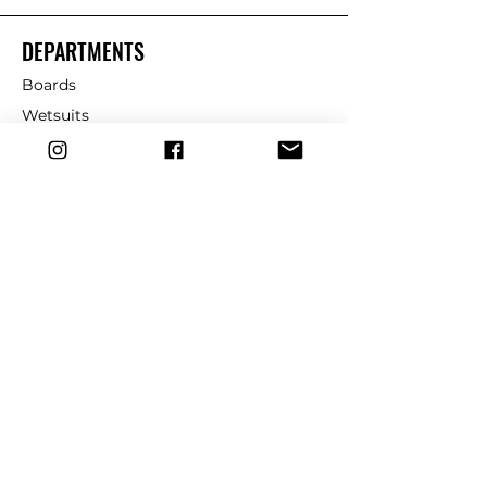
DEPARTMENTS
Boards
Wetsuits
Fins
Leashes
Repair
dryrobe
Traction
Wax
CUSTOMER SERVICE
Contact Us
Shipping & Returns
FAQ