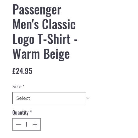
Passenger
Men's Classic
Logo T-Shirt -
Warm Beige
Price
£24.95
Size
*
Quantity
*