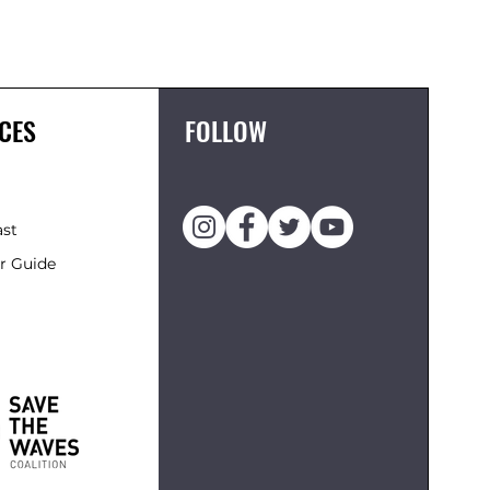
FCS II 
Price
£119.95
CES
FOLLOW
ast
r Guide