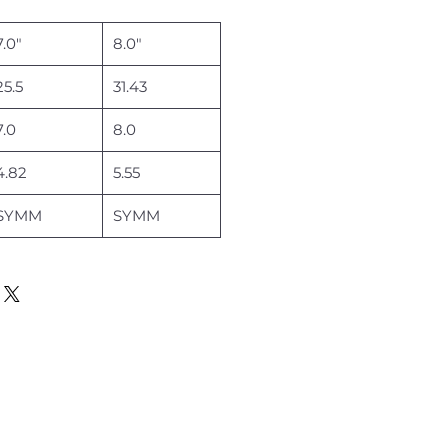
7.0"
8.0"
25.5
31.43
7.0
8.0
4.82
5.55
SYMM
SYMM