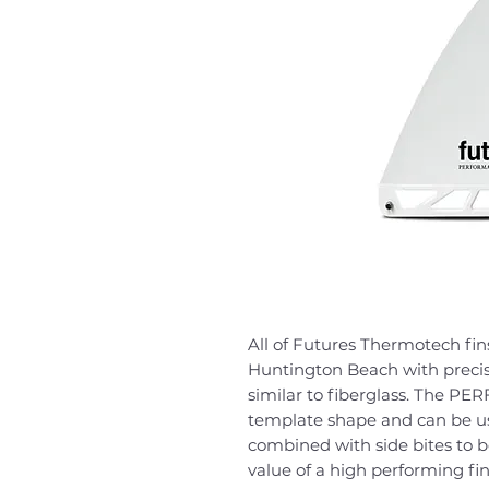
All of Futures Thermotech fins 
Huntington Beach with precis
similar to fiberglass. The P
template shape and can be use
combined with side bites to b
value of a high performing fin