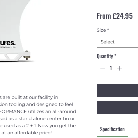
S
From
£24.95
Size
*
Select
Quantity
*
are built at our facility in
ion tooling and designed to feel
ERFORMANCE utilizes an all-around
d as a stand alone center fin or
e used as a 2 + 1. Now you get the
Specification
 at an affordable price!