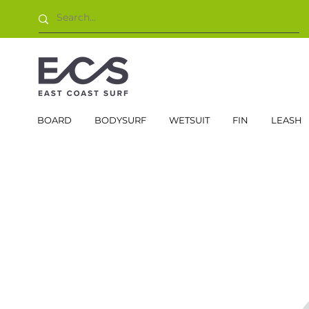
BOARD
BODYSURF
WETSUIT
FIN
LEASH