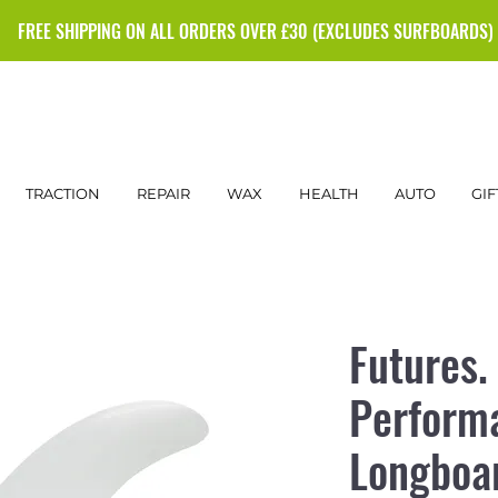
FREE SHIPPING ON ALL ORDERS OVER £30 (EXCLUDES SURFBOARDS)
TRACTION
REPAIR
WAX
HEALTH
AUTO
GIF
Futures.
Perform
Longboar