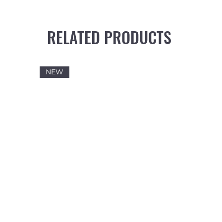
RELATED PRODUCTS
NEW