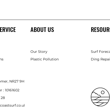
ERVICE
ABOUT US
RESOUR
Our Story
Surf Forec
ns
Plastic Pollution
Ding Repai
romer, NR27 9HH
r :
10161602
 28
coastsurf.co.uk