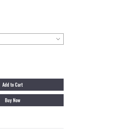
ale Price
Add to Cart
Buy Now