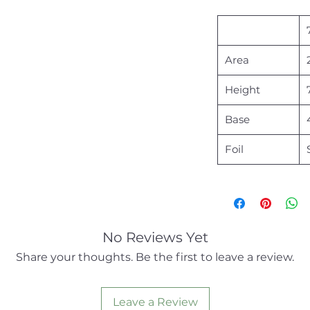
Area
Height
Base
Foil
No Reviews Yet
Share your thoughts. Be the first to leave a review.
Leave a Review