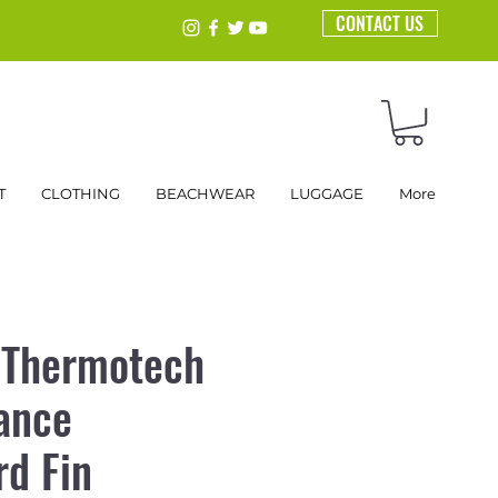
CONTACT US
T
CLOTHING
BEACHWEAR
LUGGAGE
More
 Thermotech
ance
d Fin