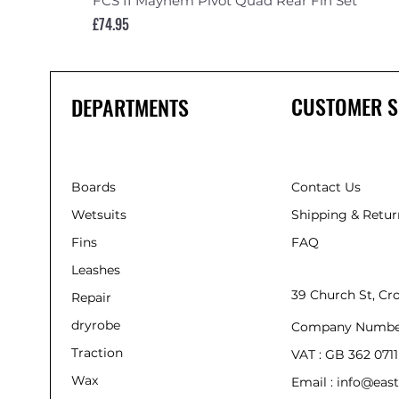
FCS II Mayhem Pivot Quad Rear Fin Set
Price
£74.95
CUSTOMER S
DEPARTMENTS
Boards
Contact Us
Wetsuits
Shipping & Retur
Fins
FAQ
Leashes
39 Church St, C
Repair
dryrobe
Company Numbe
Traction
VAT : GB 362 0711
Wax
Email : info@east