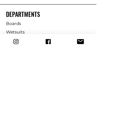
DEPARTMENTS
Boards
Wetsuits
Fins
Leashes
Repair
dryrobe
Traction
Wax
CUSTOMER SERVICE
Contact Us
Shipping & Returns
FAQ