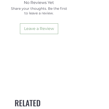
Area
14.52
12.39
No Reviews Yet
Share your thoughts. Be the first
Height
4.39
4.00
to leave a review.
Base
4.34
3.88
Leave a Review
Foil
V2
SYMM
RELATED