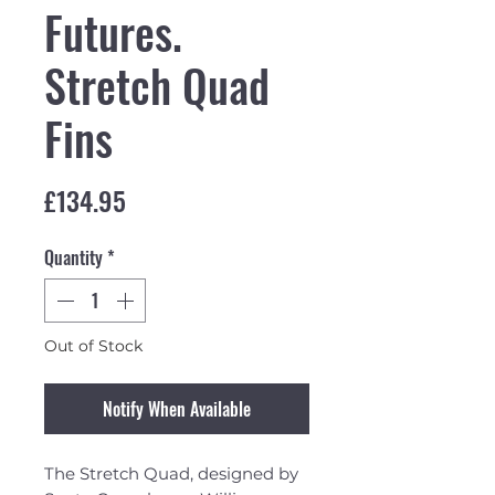
Futures.
Stretch Quad
Fins
Price
£134.95
Quantity
*
Out of Stock
Notify When Available
The Stretch Quad, designed by