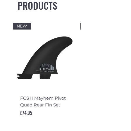
PRODUCTS
NEW
NEW
FCS II Mayhem Pivot
FCS II Mayhem Pivot
Quad Rear Fin Set
Fin Set
Price
Price
£74.95
£119.95