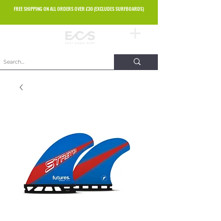
FREE SHIPPING ON ALL ORDERS OVER £30 (EXCLUDES SURFBOARDS)