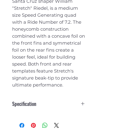
Santa Cruz shaper William
"Stretch" Riedel, is a medium
size Speed Generating quad
with a Ride Number of 7.2. The
honeycomb construction
combined with a concave foil on
the front fins and symmetrical
foil on the rear fins create a
looser feel, ideal for building
speed. Both front and rear
templates feature Stretch's
signature beak-tip to provide
ultimate performance.
Specification
Side
Rear
Fins
Fin