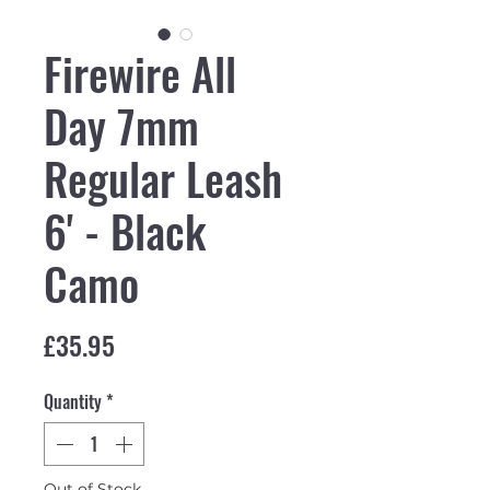
Firewire All
Day 7mm
Regular Leash
6' - Black
Camo
Price
£35.95
Quantity
*
Out of Stock