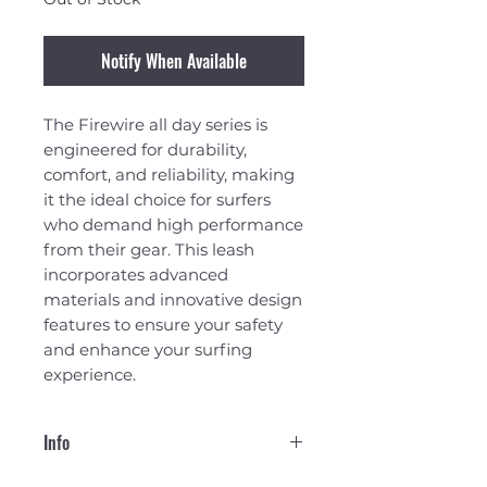
Notify When Available
The Firewire all day series is
engineered for durability,
comfort, and reliability, making
it the ideal choice for surfers
who demand high performance
from their gear. This leash
incorporates advanced
materials and innovative design
features to ensure your safety
and enhance your surfing
experience.
Info
Cuff: