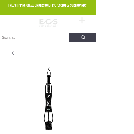
FREE SHIPPING ON ALL ORDERS OVER £30 (EXCLUDES SURFBOARDS)