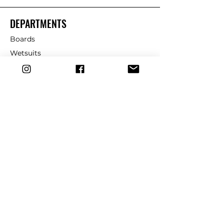
Labels/screens:
DEPARTMENTS
- Custom molded micro-
injection eco silicon labels:
Boards
durable and eco-friendly labels
Wetsuits
on the cuff and rail saver for a
Fins
distinctive and high-quality
finish.
Leashes
Repair
Additional features:
dryrobe
Slater leash string: High-quality
leash string to ensure secure
Traction
attachment to your board.
Wax
Usage:
CUSTOMER SERVICE
- The slater designs premium
6mm comp leash 6’ is perfect
Contact Us
for competitive surfers and
those who demand the highest
Shipping & Returns
performance from their gear. Its
FAQ
advanced construction and