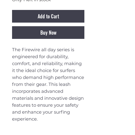
Add to Cart
Buy Now
The Firewire all day series is
engineered for durability,
comfort, and reliability, making
it the ideal choice for surfers
who demand high performance
from their gear. This leash
incorporates advanced
materials and innovative design
features to ensure your safety
and enhance your surfing
experience.