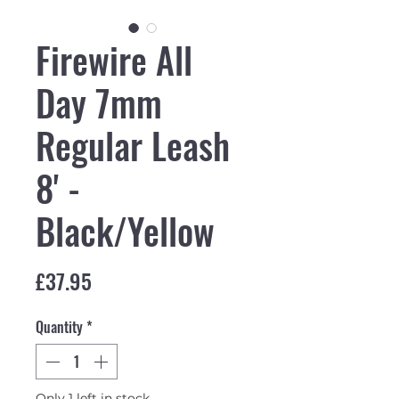
Firewire All
Day 7mm
Regular Leash
8' -
Black/Yellow
Price
£37.95
Quantity
*
Only 1 left in stock