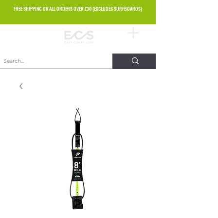
FREE SHIPPING ON ALL ORDERS OVER £30 (EXCLUDES SURFBOARDS)