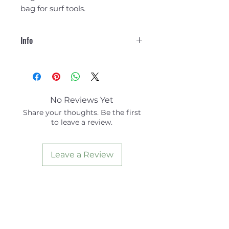
bag for surf tools.
Info
Overview
Durable and lightweight
Water and abrasion
resistance
No Reviews Yet
Removable envelope and
Share your thoughts. Be the first
day pouch for transporting
to leave a review.
valuables
Expandable pocket for
storing bulky items
Leave a Review
Fold-out design can be hung
on hook or towel rack
Doubles as First-aid kit or
bag of surfing tools and
spares