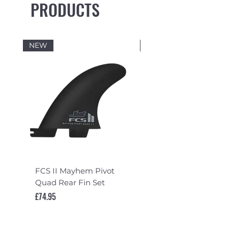
PRODUCTS
NEW
NEW
FCS II Mayhem Pivot
FCS II Mayhem Pivot
Quad Rear Fin Set
Fin Set
Price
Price
£74.95
£119.95