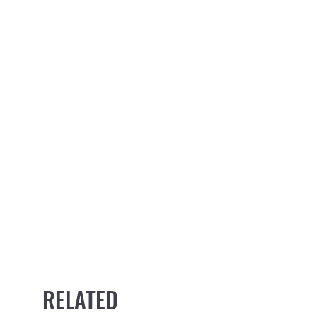
RELATED