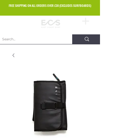
FREE SHIPPING ON ALL ORDERS OVER £30 (EXCLUDES SURFBOARDS)