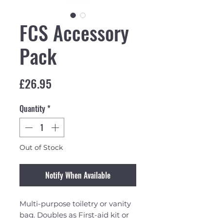
FCS Accessory
Pack
Price
£26.95
Quantity
*
Out of Stock
Notify When Available
Multi-purpose toiletry or vanity
bag. Doubles as First-aid kit or