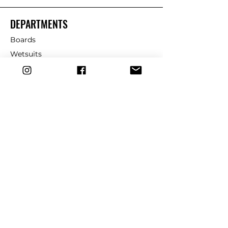
DEPARTMENTS
Boards
Wetsuits
Fins
Leashes
Repair
dryrobe
Traction
Wax
CUSTOMER SERVICE
Contact Us
Shipping & Returns
FAQ