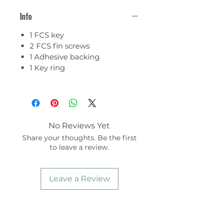
Info
1 FCS key
2 FCS fin screws
1 Adhesive backing
1 Key ring
No Reviews Yet
Share your thoughts. Be the first
to leave a review.
Leave a Review