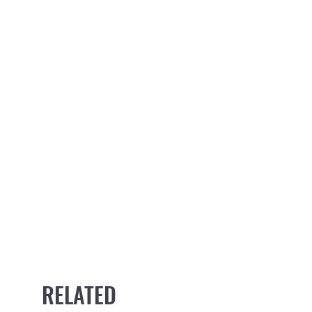
RELATED