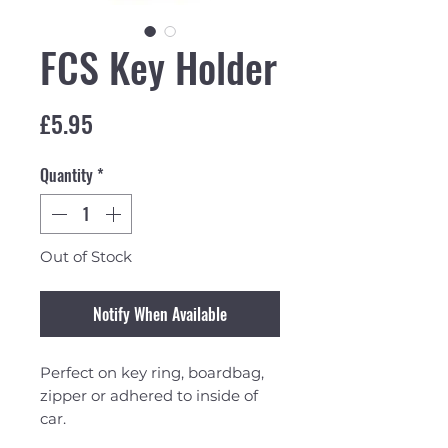
FCS Key Holder
Price
£5.95
Quantity
*
Out of Stock
Notify When Available
Perfect on key ring, boardbag,
zipper or adhered to inside of
car.