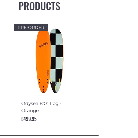
PRODUCTS
PRE-ORDER
PRE-ORDER
Odysea 8'0" Log -
Odysea 7'6" Log -
Orange
Turquoise
Price
Price
£499.95
£489.95