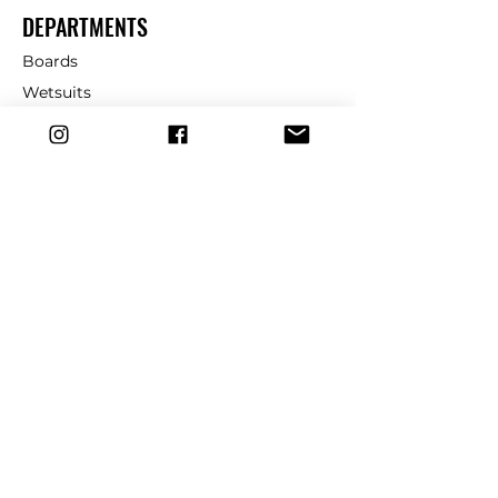
DEPARTMENTS
Boards
Wetsuits
Fins
Leashes
Repair
dryrobe
Traction
Wax
CUSTOMER SERVICE
Contact Us
Shipping & Returns
FAQ
39 Church St, Cromer, NR27 9HH