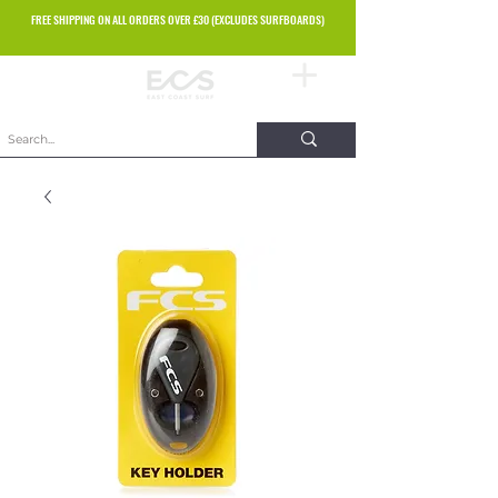
FREE SHIPPING ON ALL ORDERS OVER £30 (EXCLUDES SURFBOARDS)