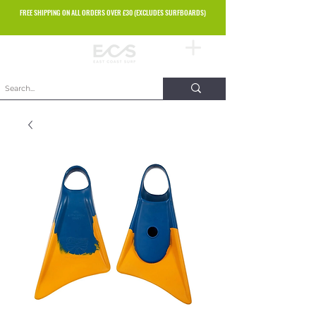
FREE SHIPPING ON ALL ORDERS OVER £30 (EXCLUDES SURFBOARDS)