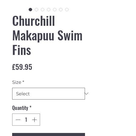
Churchill
Makapuu Swim
Fins
Price
£59.95
Size
*
Quantity
*