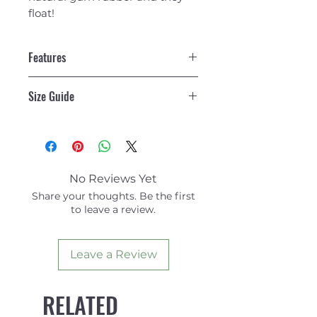
float!
Features
Weight
5.6 lbs
Size Guide
Dimensions
N/A
WOMEN
WOMEN
MEN
MEN
Size
Small,
Medium,
US
EU
US
No Reviews Yet
Medium
Share your thoughts. Be the first
Large, Large,
S
6-8
5-6.5
to leave a review.
Extra Large
M
8.5-10
7-8.5
Leave a Review
RELATED
ML
11-12
9-
10.5