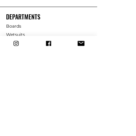
DEPARTMENTS
Boards
Wetsuits
Fins
Leashes
Repair
dryrobe
Traction
Wax
CUSTOMER SERVICE
Contact Us
Shipping & Returns
FAQ