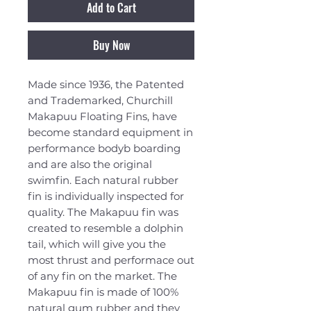
Add to Cart
Buy Now
Made since 1936, the Patented
and Trademarked, Churchill
Makapuu Floating Fins, have
become standard equipment in
performance bodyb boarding
and are also the original
swimfin. Each natural rubber
fin is individually inspected for
quality. The Makapuu fin was
created to resemble a dolphin
tail, which will give you the
most thrust and performace out
of any fin on the market. The
Makapuu fin is made of 100%
natural gum rubber and they