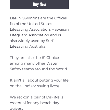
Buy Now
DaFiN Swimfins are the Official
fin of the United States
Lifesaving Association, Hawaiian
Lifeguard Association and is
also widely used by Surf
Lifesaving Australia.
They are also the #1 Choice
among many other Water
Saftey teams around the World.
It ain't all about putting your life
on the line! (or saving lives)
We reckon a pair of DaFiNs is
essential for any beach day
quiver..