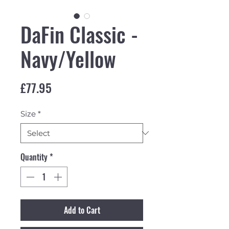
DaFin Classic -
Navy/Yellow
Price
£77.95
Size
*
Quantity
*
Add to Cart