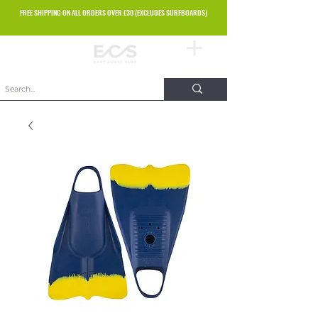
FREE SHIPPING ON ALL ORDERS OVER £30 (EXCLUDES SURFBOARDS)