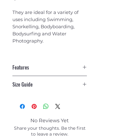
They are ideal for a variety of
uses including Swimming,
Snorkelling, Bodyboarding,
Bodysurfing and Water
Photography.
Features
100% Malaysian Rubber - All
Size Guide
natural, high quality
rubber. The blade provides
Size Guide
rigid resistance yet is flexible
where required. There is less
drag on the up kick and leg
strain and cramps are
No Reviews Yet
reduced.
Share your thoughts. Be the first
Comfortable Foot
to leave a review.