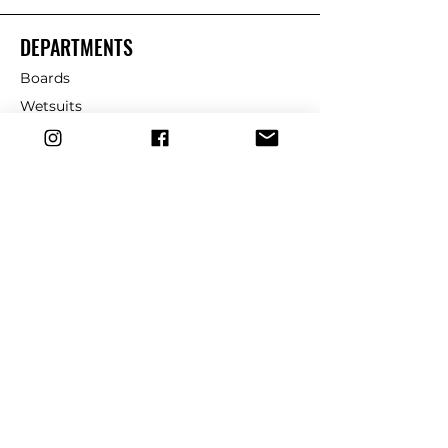
DEPARTMENTS
Boards
Wetsuits
Fins
Leashes
Repair
dryrobe
Traction
Wax
CUSTOMER SERVICE
Contact Us
Shipping & Returns
FAQ