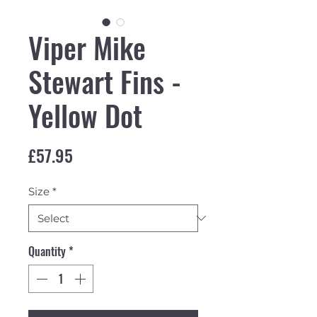
Viper Mike
Stewart Fins -
Yellow Dot
Price
£57.95
Size
*
Quantity
*