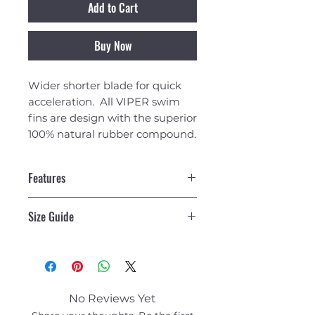
Add to Cart
Buy Now
Wider shorter blade for quick
acceleration. All VIPER swim
fins are design with the superior
100% natural rubber compound.
Features
wider shorter blade for quick
Size Guide
acceleration
beveled sidewalls increase
XS (m 3-4 / w 4.5-5)
control
S (m 4-6 / w 6-7.5)
delta tail design to minimize
M (m 7-8 / w 8-9.5)
drag and increase control
ML (m 8-10 / w 10-11.5)
maximum foot pocket
No Reviews Yet
L (m 10-11 / w 11-12.5)
drainage eliminates any sand