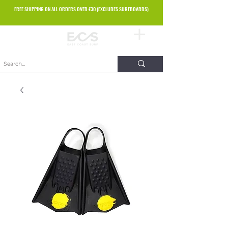
FREE SHIPPING ON ALL ORDERS OVER £30 (EXCLUDES SURFBOARDS)