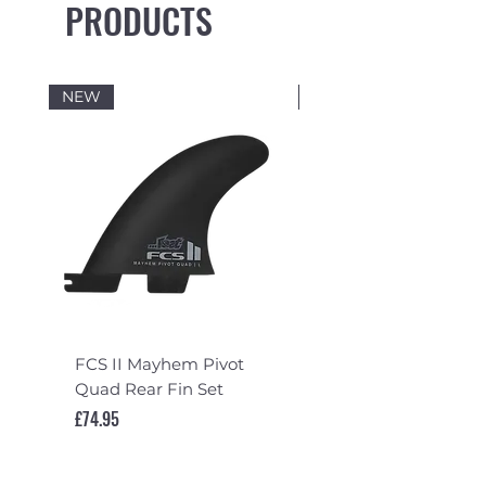
PRODUCTS
NEW
NEW
FCS II Mayhem Pivot
FCS II Mayhem Pivot
Quad Rear Fin Set
Fin Set
Price
Price
£74.95
£119.95