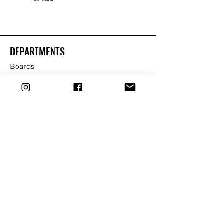
DEPARTMENTS
Boards
Wetsuits
Fins
Leashes
Repair
dryrobe
Traction
Wax
CUSTOMER SERVICE
Contact Us