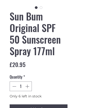
Sun Bum
Original SPF
50 Sunscreen
Spray 177ml
Price
£20.95
Quantity
*
Only 6 left in stock