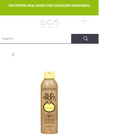
FREE SHIPPING ON ALL ORDERS OVER £30 (EXCLUDES SURFBOARDS)