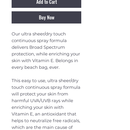
Add to Cart
Buy Now
Our ultra sheer/dry touch
continuous spray formula
delivers Broad Spectrum
protection, while enriching your
skin with Vitamin E. Belongs in
every beach bag, ever.
This easy to use, ultra sheer/dry
touch continuous spray formula
will protect your skin from
harmful UVA/UVB rays while
enriching your skin with
Vitamin E, an antioxidant that
helps to neutralize free radicals,
which are the main cause of