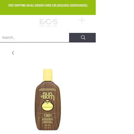
FREE SHIPPING ON ALL ORDERS OVER £30 (EXCLUDES SURFBOARDS)