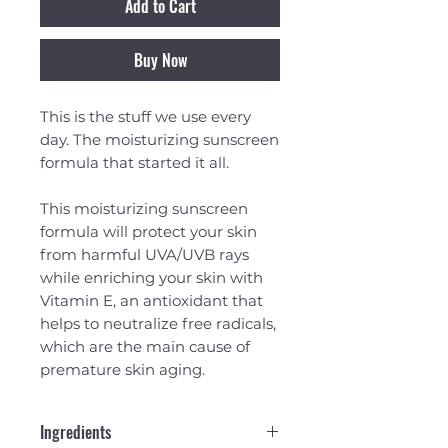
Add to Cart
Buy Now
This is the stuff we use every
day. The moisturizing sunscreen
formula that started it all.
This moisturizing sunscreen
formula will protect your skin
from harmful UVA/UVB rays
while enriching your skin with
Vitamin E, an antioxidant that
helps to neutralize free radicals,
which are the main cause of
premature skin aging.
Ingredients