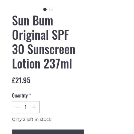
Sun Bum
Original SPF
30 Sunscreen
Lotion 237ml
Price
£21.95
Quantity
*
Only 2 left in stock