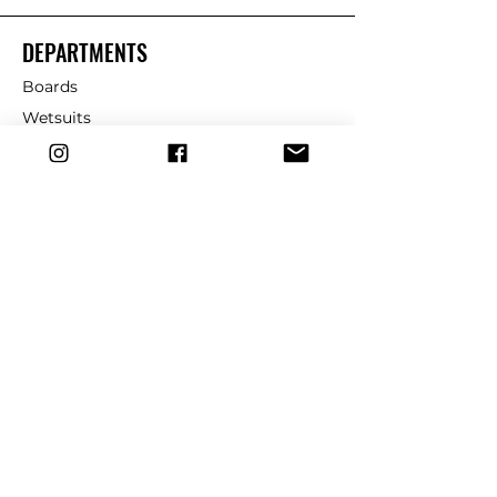
DEPARTMENTS
Boards
Wetsuits
Fins
Leashes
Repair
dryrobe
Traction
Wax
CUSTOMER SERVICE
Contact Us
Shipping & Returns
FAQ