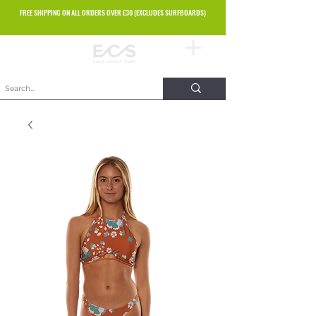
FREE SHIPPING ON ALL ORDERS OVER £30 (EXCLUDES SURFBOARDS)