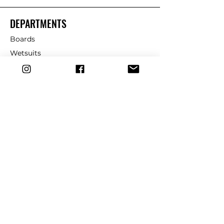
DEPARTMENTS
Boards
Wetsuits
Fins
Leashes
Repair
dryrobe
Traction
Wax
CUSTOMER SERVICE
Contact Us
Shipping & Returns
FAQ