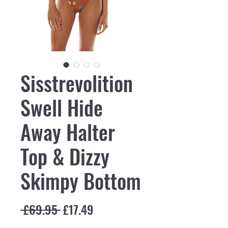
Sisstrevolition
Swell Hide
Away Halter
Top & Dizzy
Skimpy Bottom
Regular Price
Sale Price
 £69.95 
£17.49