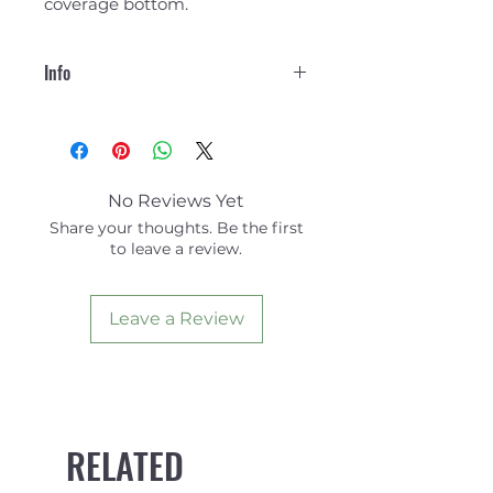
coverage bottom.
Info
85% Unifi Recyled Polyester
15% Spandex.
No Reviews Yet
Share your thoughts. Be the first
to leave a review.
Leave a Review
RELATED