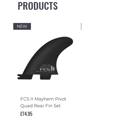
PRODUCTS
NEW
NEW
FCS II Mayhem Pivot
FCS II Mayhem Pivot
Quad Rear Fin Set
Fin Set
Price
Price
£74.95
£119.95