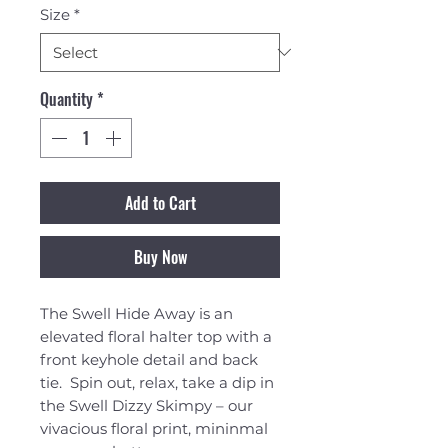
Size
*
Quantity
*
Add to Cart
Buy Now
The Swell Hide Away is an
elevated floral halter top with a
front keyhole detail and back
tie. Spin out, relax, take a dip in
the Swell Dizzy Skimpy – our
vivacious floral print, mininmal