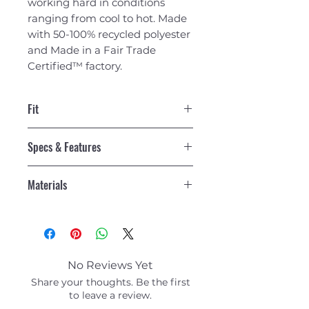
working hard in conditions
ranging from cool to hot. Made
with 50-100% recycled polyester
and Made in a Fair Trade
Certified™ factory.
Fit
Regular fit
Specs & Features
Built-In Wicking and Odor
Materials
Control
Body fabric is made with 50%
3.7-oz 100% polyester (50%
recycled polyester jersey with a
recycled) jersey with HeiQ®
wicking finish and HeiQ® Mint
Mint odor control and a wicking
odor control to keep things
finish
fresh
No Reviews Yet
Made in a Fair Trade Certified™
Soft, Quick-Drying Fabric
Share your thoughts. Be the first
factory
Quick-drying stretch fabric
to leave a review.
Care Instructions