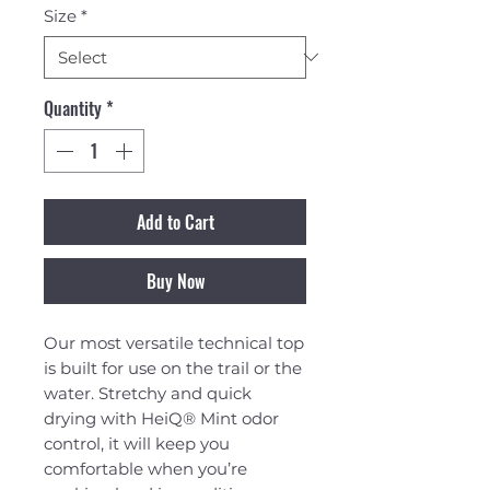
Size
*
Quantity
*
Add to Cart
Buy Now
Our most versatile technical top
is built for use on the trail or the
water. Stretchy and quick
drying with HeiQ® Mint odor
control, it will keep you
comfortable when you’re