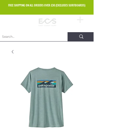
FREE SHIPPING ON ALL ORDERS OVER £30 (EXCLUDES SURFBOARDS)