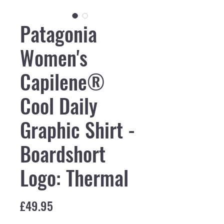
Patagonia
Women's
Capilene®
Cool Daily
Graphic Shirt -
Boardshort
Logo: Thermal
Price
£49.95