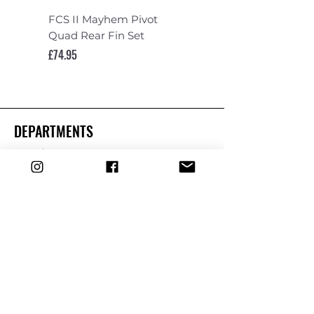
FCS II Mayhem Pivot
FCS II Mayhem Pivot
Quad Rear Fin Set
Fin Set
Price
Price
£74.95
£119.95
DEPARTMENTS
Boards
Wetsuits
Fins
Leashes
Repair
dryrobe
Traction
Wax