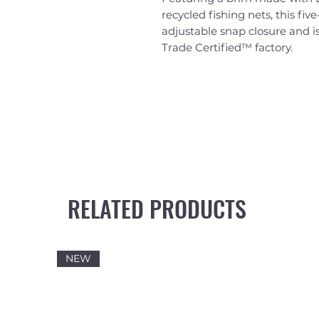
recycled fishing nets, this fiv
adjustable snap closure and is
Trade Certified™ factory.
RELATED PRODUCTS
NEW