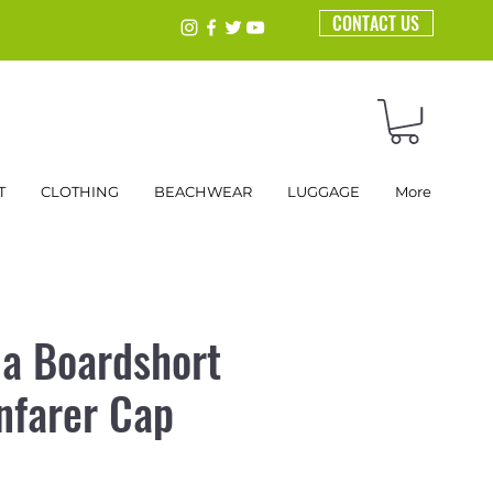
CONTACT US
T
CLOTHING
BEACHWEAR
LUGGAGE
More
a Boardshort
nfarer Cap