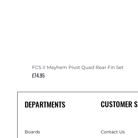
FCS II Mayhem Pivot Quad Rear Fin Set
Price
£74.95
CUSTOMER S
DEPARTMENTS
Boards
Contact Us