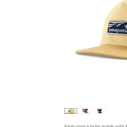
Featuring a brim made with B