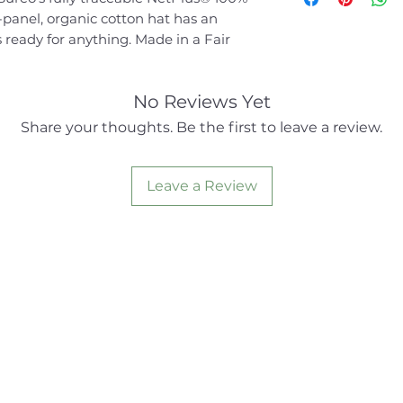
e-panel, organic cotton hat has an
 ready for anything. Made in a Fair
No Reviews Yet
Share your thoughts. Be the first to leave a review.
Leave a Review