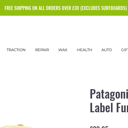
FREE SHIPPING ON ALL ORDERS OVER £30 (EXCLUDES SURFBOARDS)
TRACTION
REPAIR
WAX
HEALTH
AUTO
GIF
Patagoni
Label Fu