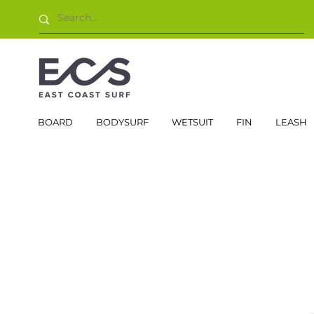
BOARD
BODYSURF
WETSUIT
FIN
LEASH