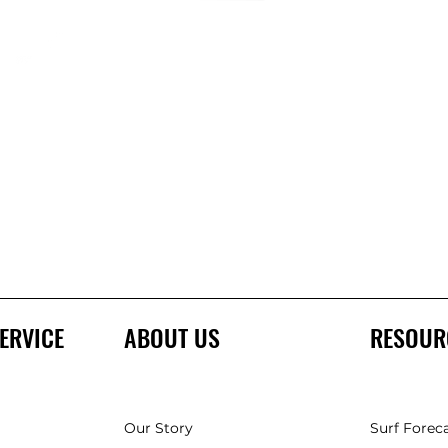
ERVICE
ABOUT US
RESOUR
Our Story
Surf Forec