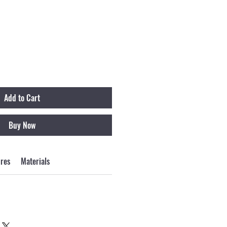
Add to Cart
Buy Now
ures
Materials