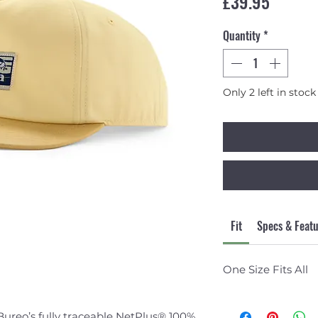
Price
£39.95
Quantity
*
Only 2 left in stock
Fit
Specs & Feat
One Size Fits All
ureo’s fully traceable NetPlus® 100%