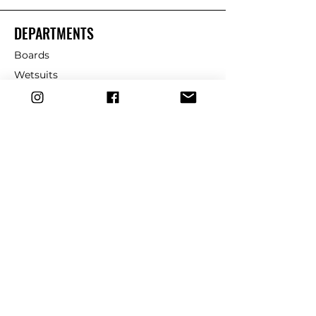
DEPARTMENTS
Boards
Wetsuits
Fins
Leashes
Repair
dryrobe
Traction
Wax
CUSTOMER SERVICE
Contact Us
Shipping & Returns
FAQ