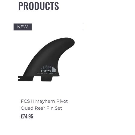
PRODUCTS
NEW
NEW
FCS II Mayhem Pivot
FCS II Mayhem Pivot
Quad Rear Fin Set
Fin Set
Price
Price
£74.95
£119.95