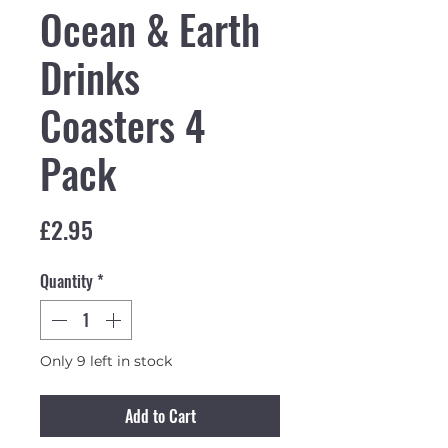
Ocean & Earth
Drinks
Coasters 4
Pack
Price
£2.95
Quantity
*
Only 9 left in stock
Add to Cart