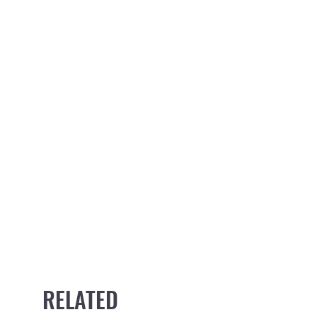
RELATED