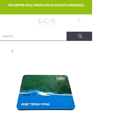
FREE SHIPPING ON ALL ORDERS OVER £30 (EXCLUDES SURFBOARDS)