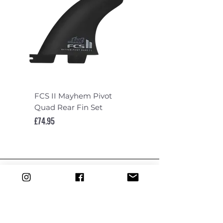
FCS II Mayhem Pivot
FCS II Mayhem Pivot
Quad Rear Fin Set
Fin Set
Price
Price
£74.95
£119.95
DEPARTMENTS
Boards
Wetsuits
Fins