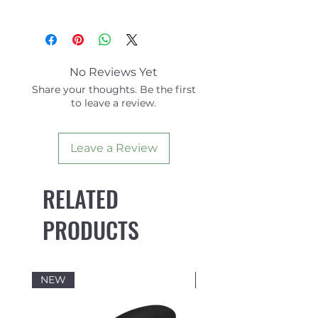
Side
Centre
Fins
Fin
Area
15.63
15.36
No Reviews Yet
Share your thoughts. Be the first
Height
4.62
4.58
to leave a review.
Base
4.57
4.57
Leave a Review
Angle
6.5
SYMM
RELATED
Foil
VECTOR
SYMM
PRODUCTS
NEW
NEW