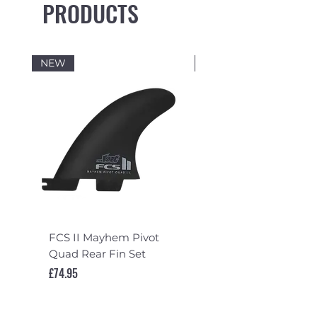
PRODUCTS
NEW
NEW
FCS II Mayhem Pivot
FCS II Mayhem Pivot
Quad Rear Fin Set
Fin Set
Price
Price
£74.95
£119.95