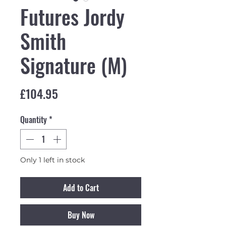
Futures Jordy
Smith
Signature (M)
Price
£104.95
Quantity
*
Only 1 left in stock
Add to Cart
Buy Now