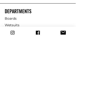
DEPARTMENTS
Boards
Wetsuits
Fins
Leashes
Repair
dryrobe
Traction
Wax
CUSTOMER SERVICE
Contact Us
Shipping & Returns
FAQ