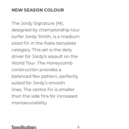
NEW SEASON COLOUR
The Jordy Signature (M),
designed by championship tour
surfer Jordy Smith, is a medium
sized fin in the Rake template
category. This set is the daily
driver for Jordy’s assault on the
World Tour. The Honeycomb
construction provides a
balanced flex pattern, perfectly
suited for Jordy’s smooth
lines. The centre fin is smaller
than the side fins for increased
manoeuvrability.
Specifications