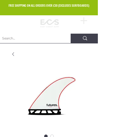
FREE SHIPPING ON ALL ORDERS OVER £30 (EXCLUDES SURFBOARDS)