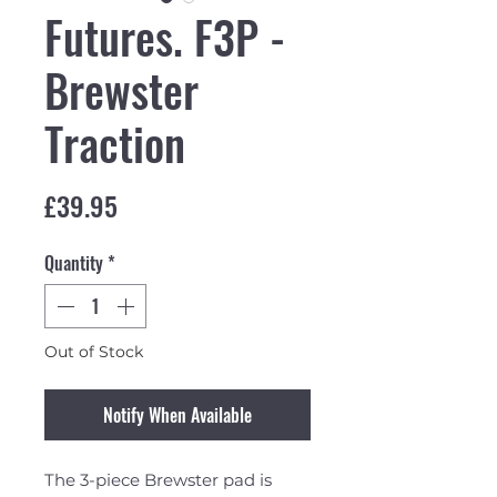
Futures. F3P -
Brewster
Traction
Price
£39.95
Quantity
*
Out of Stock
Notify When Available
The 3-piece Brewster pad is