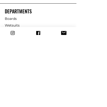
DEPARTMENTS
Boards
Wetsuits
Fins
Leashes
Repair
dryrobe
Traction
Wax
CUSTOMER SERVICE
Contact Us
Shipping & Returns
FAQ