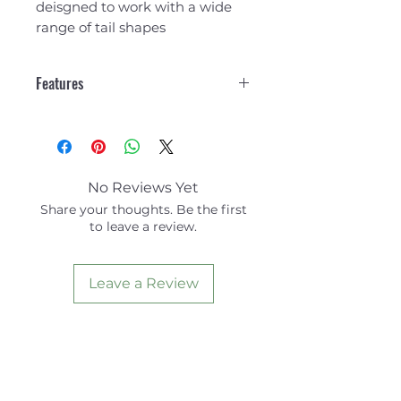
deisgned to work with a wide
range of tail shapes
Features
3 Piece
7 mm Arch Bar
Grip² Traction
Concave Kick
No Reviews Yet
Kick Height 26mm
Share your thoughts. Be the first
to leave a review.
Leave a Review