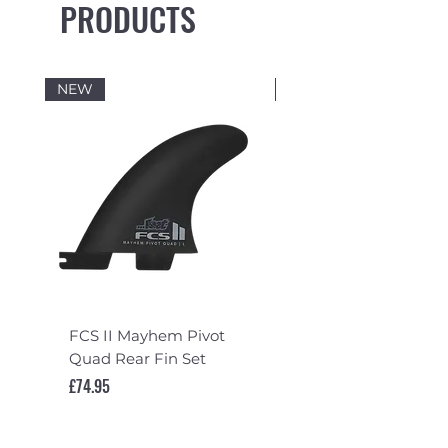
PRODUCTS
NEW
NEW
FCS II Mayhem Pivot
FCS II Mayhem Pivot
Quad Rear Fin Set
Fin Set
Price
Price
£74.95
£119.95