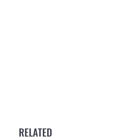
RELATED