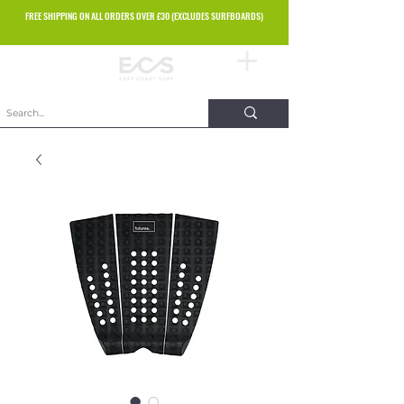
FREE SHIPPING ON ALL ORDERS OVER £30 (EXCLUDES SURFBOARDS)