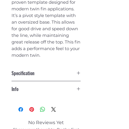
proven template designed for
modern twin fin applications.
It’s a pivot style template with
an oversized base. This allows
for good drive and speed down
the line, while maintaining
great release off the top. This fin
adds a performance feel to your
modern twin.
Specification
Side Fins
Info
Area
20.34
Construction - Fiberglass
Height
5.40
No Reviews Yet
Base
5.13