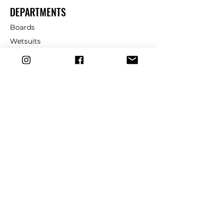
DEPARTMENTS
Boards
Wetsuits
Fins
Leashes
Repair
dryrobe
Traction
Wax
CUSTOMER SERVICE
Contact Us
Shipping & Returns
FAQ
39 Church St, Cromer, NR27 9HH