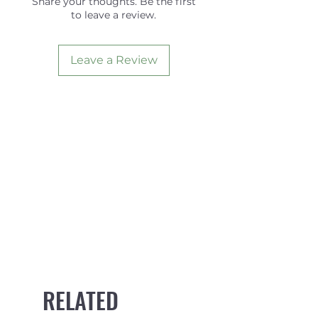
Share your thoughts. Be the first
to leave a review.
Foil
FLAT
Angle
5.0
Leave a Review
RELATED