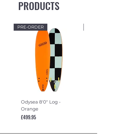
PRODUCTS
PRE-ORDER
PRE-ORDER
Odysea 8'0" Log -
Odysea 7'6" Log -
Orange
Turquoise
Price
Price
£499.95
£489.95