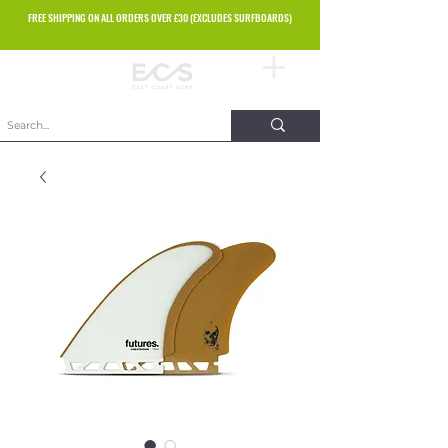
FREE SHIPPING ON ALL ORDERS OVER £30 (EXCLUDES SURFBOARDS)