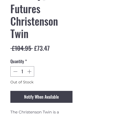
Futures
Christenson
Twin
Regular Price
Sale Price
 £104.95 
£73.47
Quantity
*
Out of Stock
Notify When Available
The Christenson Twin is a