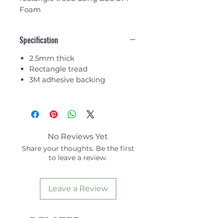
Foam
Specification
2.5mm thick
Rectangle tread
3M adhesive backing
No Reviews Yet
Share your thoughts. Be the first
to leave a review.
Leave a Review