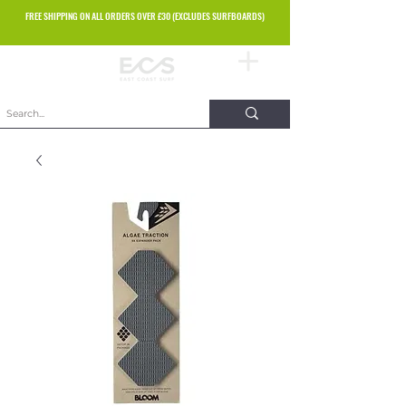
FREE SHIPPING ON ALL ORDERS OVER £30 (EXCLUDES SURFBOARDS)