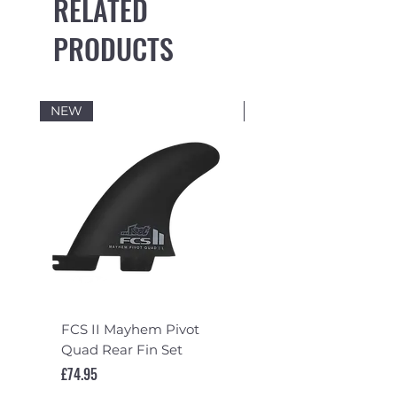
RELATED
PRODUCTS
NEW
NEW
FCS II Mayhem Pivot
FCS II Mayhem Pivot
Quad Rear Fin Set
Fin Set
Price
Price
£74.95
£119.95