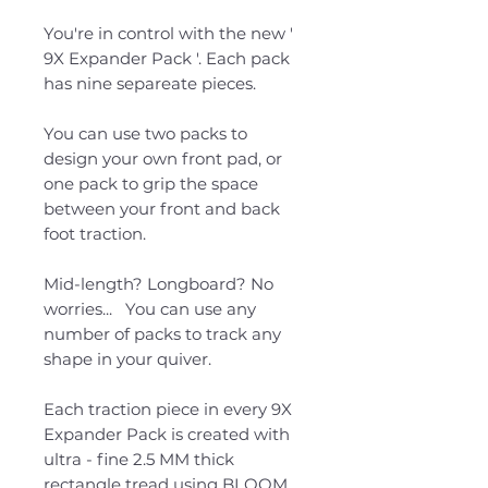
You're in control with the new '
9X Expander Pack '. Each pack
has nine separeate pieces.
You can use two packs to
design your own front pad, or
one pack to grip the space
between your front and back
foot traction.
Mid-length? Longboard? No
worries... You can use any
number of packs to track any
shape in your quiver.
Each traction piece in every 9X
Expander Pack is created with
ultra - fine 2.5 MM thick
rectangle tread using BLOOM