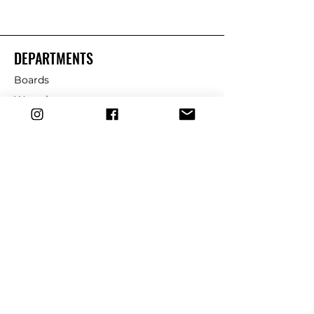
DEPARTMENTS
Boards
Wetsuits
Fins
Leashes
Repair
dryrobe
Traction
Wax
CUSTOMER SERVICE
Contact Us
Shipping & Returns