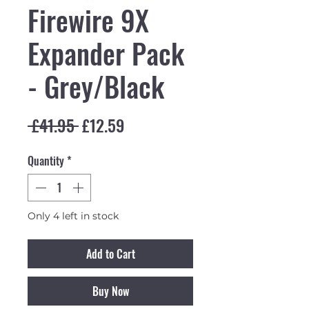
Firewire 9X
Expander Pack
- Grey/Black
Regular Price
Sale Price
 £41.95 
£12.59
Quantity
*
Only 4 left in stock
Add to Cart
Buy Now