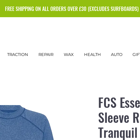
FREE SHIPPING ON ALL ORDERS OVER £30 (EXCLUDES SURFBOARDS)
TRACTION
REPAIR
WAX
HEALTH
AUTO
GIF
FCS Esse
Sleeve R
Tranquil