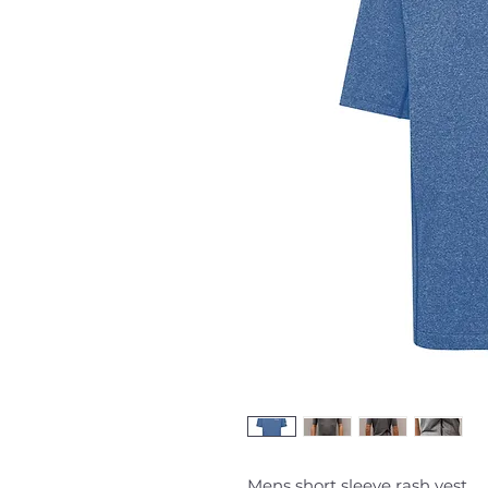
Mens short sleeve rash vest.