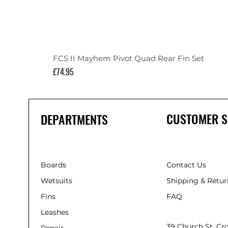
FCS II Mayhem Pivot Quad Rear Fin Set
Price
£74.95
CUSTOMER S
DEPARTMENTS
Boards
Contact Us
Wetsuits
Shipping & Retur
Fins
FAQ
Leashes
39 Church St, C