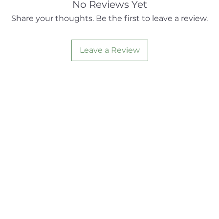
No Reviews Yet
Share your thoughts. Be the first to leave a review.
Leave a Review