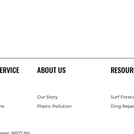
ERVICE
ABOUT US
RESOUR
Our Story
Surf Forec
ns
Plastic Pollution
Ding Repai
romer, NR27 9HH