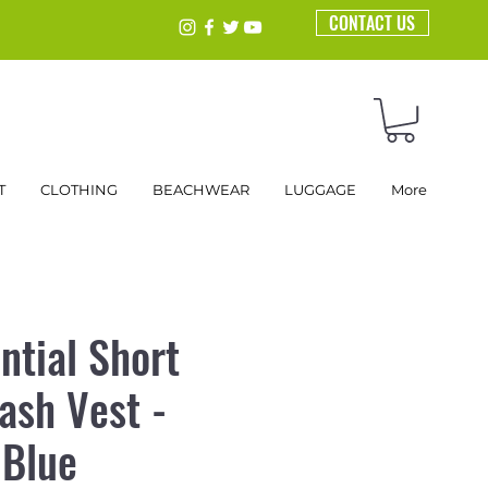
CONTACT US
T
CLOTHING
BEACHWEAR
LUGGAGE
More
ntial Short
ash Vest -
 Blue