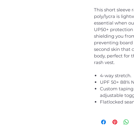
This short sleeve
poly/lycra is ligh
essential when out
UP50+ protection 
shielding you fro
preventing board 
second skin that 
body, perfect for t
rash vest.
4-way stretch.
UPF 50+ 88% N
Custom taping 
adjustable toggl
Flatlocked sea