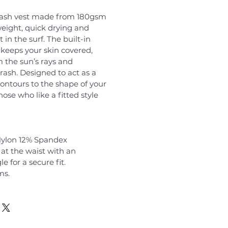
 rash vest made from 180gsm
tweight, quick drying and
 in the surf. The built-in
keeps your skin covered,
m the sun’s rays and
rash. Designed to act as a
contours to the shape of your
hose who like a fitted style
ylon 12% Spandex
at the waist with an
e for a secure fit.
ms.