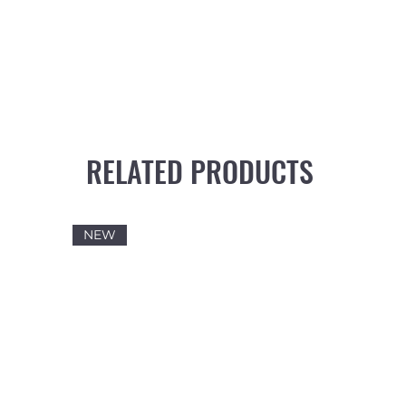
RELATED PRODUCTS
NEW