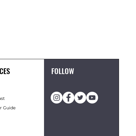
FCS II 
Price
£119.95
CES
FOLLOW
ast
r Guide