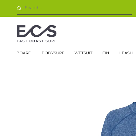
BOARD
BODYSURF
WETSUIT
FIN
LEASH