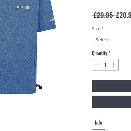
Regul
 £29.95 
£20.
Size
*
Select
Quantity
*
Info