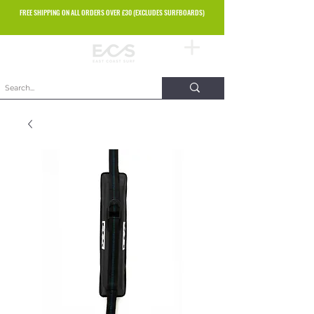
FREE SHIPPING ON ALL ORDERS OVER £30 (EXCLUDES SURFBOARDS)