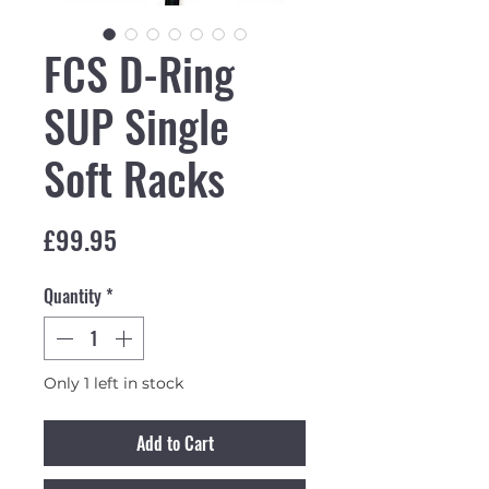
FCS D-Ring
SUP Single
Soft Racks
Price
£99.95
Quantity
*
Only 1 left in stock
Add to Cart