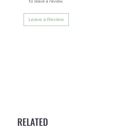
to leave a review.
740mm width
Heavy duty 32mm webbing
and 1000D fabric foam
Leave a Review
covering
Tough die-cast metal buckles
with numbered "how to"
steps
Comes with convenient
storage pouch
RELATED