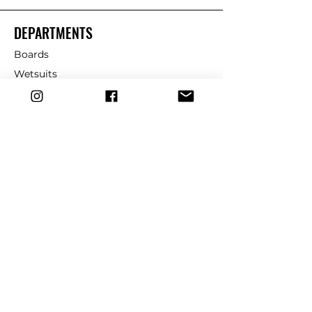
DEPARTMENTS
Boards
Wetsuits
Fins
Leashes
Repair
dryrobe
Traction
Wax
CUSTOMER SERVICE
Contact Us
Shipping & Returns
FAQ