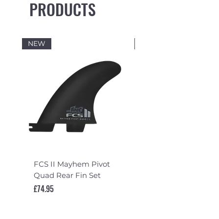
PRODUCTS
NEW
NEW
FCS II Mayhem Pivot
FCS II Mayhem Pivot
Quad Rear Fin Set
Fin Set
Price
Price
£74.95
£119.95