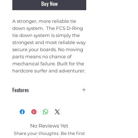
Buy Now
A stronger, more reliable tie
down system. The FCS D-Ring
tie down system is simply the
strongest and most reliable way
secure your boards. No moving
parts means no chance of
mechanical failure. Built for the
hardcore surfer and adventurer.
Features
Fits 1-2 SUPS to most cars,
vans, 4WD's without roof
racks
Aerodynamic, non rolling
No Reviews Yet
pads featuring high density
Share your thoughts. Be the first
foam shield. Each pad