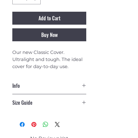
Add to Cart
Buy Now
Our new Classic Cover.
Ultralight and tough. The ideal
cover for day-to-day use.
Info
Overview
Size Guide
Our new Classic
Cover. Ultralight and tough; this
is the ideal cover for day-to-day
Cover
Max ​
Max
Cover
use as you transit to and from
Size
Board
Board
Weight
the beach.
Length*
Width*