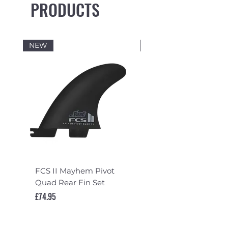
PRODUCTS
Max number of boards: One
NEW
NEW
FCS II Mayhem Pivot
FCS II Mayhem Pivot
Quad Rear Fin Set
Fin Set
Price
Price
£74.95
£119.95