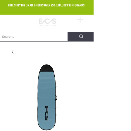
FREE SHIPPING ON ALL ORDERS OVER £30 (EXCLUDES SURFBOARDS)