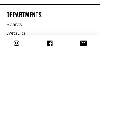
DEPARTMENTS
Boards
Wetsuits
Fins
Leashes
Repair
dryrobe
Traction
Wax
CUSTOMER SERVICE
Contact Us
Shipping & Returns
FAQ