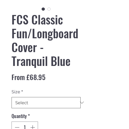
FCS Classic
Fun/Longboard
Cover -
Tranquil Blue
Sale Price
From
£68.95
Size
*
Quantity
*