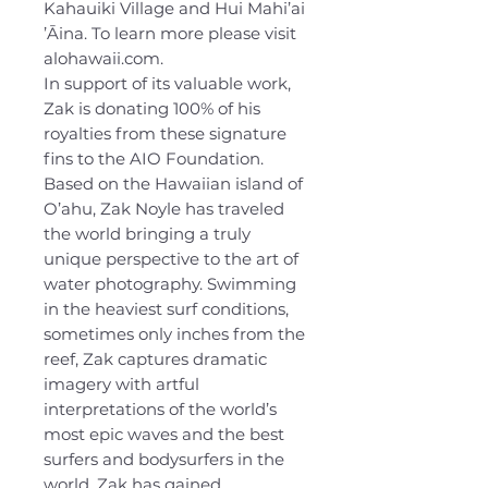
Kahauiki Village and Hui Mahi’ai
’Āina. To learn more please visit
alohawaii.com.
In support of its valuable work,
Zak is donating 100% of his
royalties from these signature
fins to the AIO Foundation.
Based on the Hawaiian island of
O’ahu, Zak Noyle has traveled
the world bringing a truly
unique perspective to the art of
water photography. Swimming
in the heaviest surf conditions,
sometimes only inches from the
reef, Zak captures dramatic
imagery with artful
interpretations of the world’s
most epic waves and the best
surfers and bodysurfers in the
world. Zak has gained