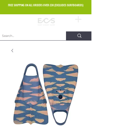
FREE SHIPPING ON ALL ORDERS OVER £30 (EXCLUDES SURFBOARDS)