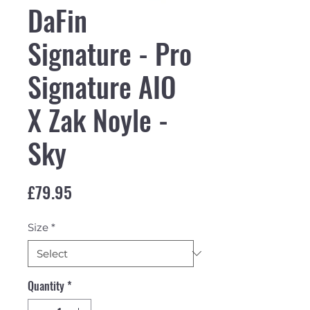
DaFin
Signature - Pro
Signature AIO
X Zak Noyle -
Sky
Price
£79.95
Size
*
Quantity
*