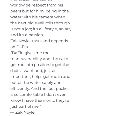
worldwide respect from his
peers but for him, being in the
water with his camera when
the next big swell rolls through
is not a job; it’s a lifestyle, an art,
and it’s a passion.
Zak Noyle trusts and depends
on DaFin.
“DaFin gives me the
maneuverability and thrust to
get me into position to get the
shots I want and, just as
important, helps get me in and
out of the water safely and
efficiently. And the foot pocket
is so comfortable I don’t even
know I have them on … they’re
just part of me.”
— Zak Noyle