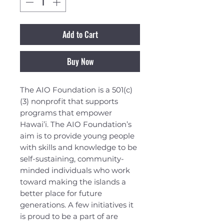
Add to Cart
Buy Now
The AIO Foundation is a 501(c)
(3) nonprofit that supports
programs that empower
Hawai’i. The AIO Foundation’s
aim is to provide young people
with skills and knowledge to be
self-sustaining, community-
minded individuals who work
toward making the islands a
better place for future
generations. A few initiatives it
is proud to be a part of are