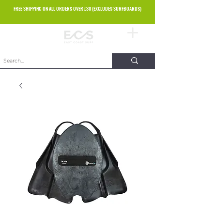
FREE SHIPPING ON ALL ORDERS OVER £30 (EXCLUDES SURFBOARDS)