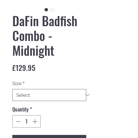
DaFin Badfish
Combo -
Midnight
Price
£129.95
Size
*
Quantity
*