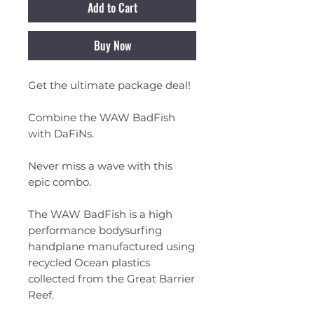
Add to Cart
Buy Now
Get the ultimate package deal!
Combine the WAW BadFish
with DaFiNs.
Never miss a wave with this
epic combo.
The WAW BadFish is a high
performance bodysurfing
handplane manufactured using
recycled Ocean plastics
collected from the Great Barrier
Reef.