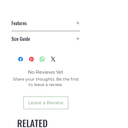
Features
Each Combo contains:
Size Guide
1 x WAW BadFish (leash
included)
Size Guide
1 x Pair of DaFiN Classic Fins
No Reviews Yet
Share your thoughts. Be the first
to leave a review.
Leave a Review
RELATED