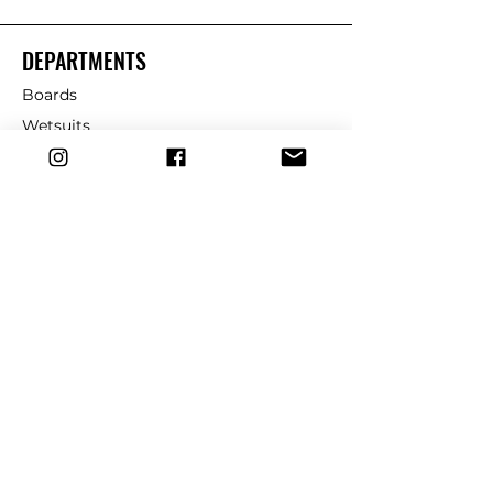
DEPARTMENTS
Boards
Wetsuits
Fins
Leashes
Repair
dryrobe
Traction
Wax
CUSTOMER SERVICE
Contact Us
Shipping & Returns
FAQ