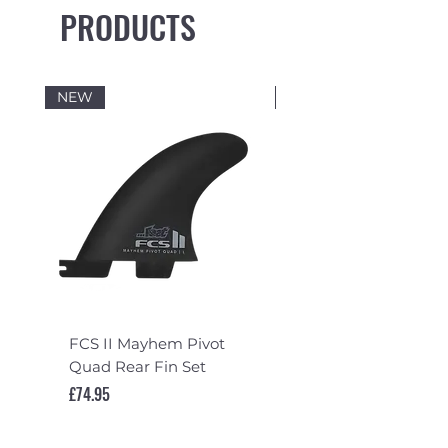
PRODUCTS
NEW
NEW
FCS II Mayhem Pivot
FCS II Mayhem Pivot
Quad Rear Fin Set
Fin Set
Price
Price
£74.95
£119.95