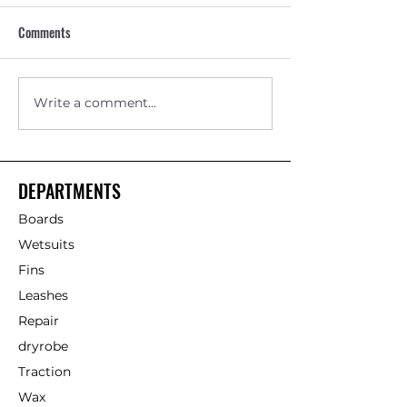
Comments
Write a comment...
Skimboard vs Bodyboard for
Beginner Softboar
Beach Fun in Britain
Example for Summe
DEPARTMENTS
Boards
Wetsuits
Fins
Leashes
Repair
dryrobe
Traction
Wax