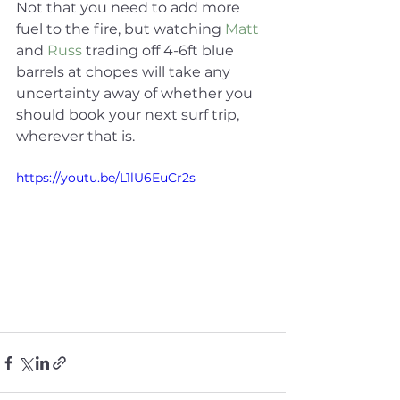
Not that you need to add more 
fuel to the fire, but watching 
Matt
and 
Russ
 trading off 4-6ft blue 
barrels at chopes will take any 
uncertainty away of whether you 
should book your next surf trip, 
wherever that is.
https://youtu.be/L1lU6EuCr2s