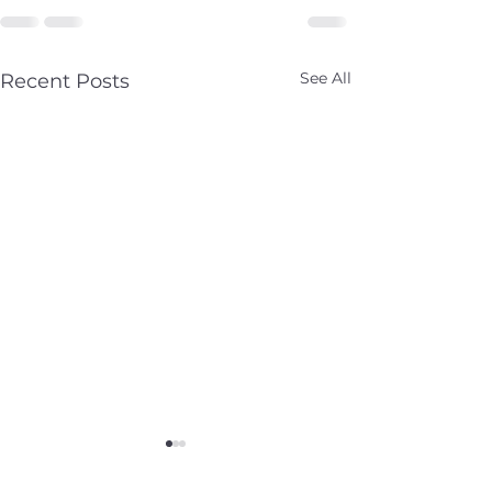
See All
Recent Posts