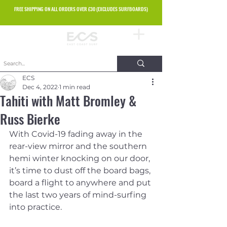
FREE SHIPPING ON ALL ORDERS OVER £30 (EXCLUDES SURFBOARDS)
ECS
Dec 4, 2022
1 min read
Tahiti with Matt Bromley &
Russ Bierke
With Covid-19 fading away in the 
rear-view mirror and the southern 
hemi winter knocking on our door, 
it’s time to dust off the board bags, 
board a flight to anywhere and put 
the last two years of mind-surfing 
into practice.