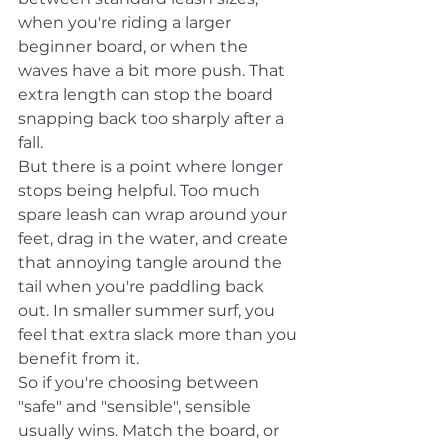
when you're riding a larger 
beginner board, or when the 
waves have a bit more push. That 
extra length can stop the board 
snapping back too sharply after a 
fall.
But there is a point where longer 
stops being helpful. Too much 
spare leash can wrap around your 
feet, drag in the water, and create 
that annoying tangle around the 
tail when you're paddling back 
out. In smaller summer surf, you 
feel that extra slack more than you 
benefit from it.
So if you're choosing between 
"safe" and "sensible", sensible 
usually wins. Match the board, or 