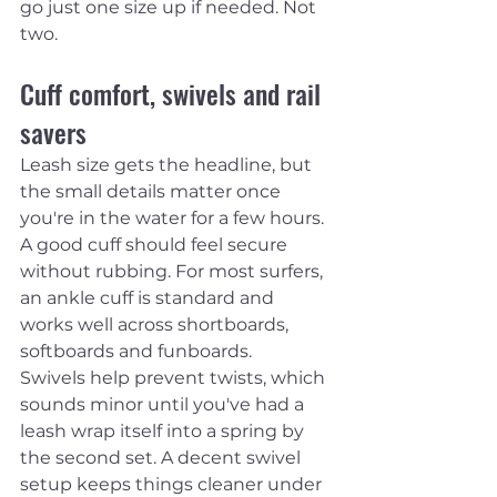
go just one size up if needed. Not 
two.
Cuff comfort, swivels and rail 
savers
Leash size gets the headline, but 
the small details matter once 
you're in the water for a few hours. 
A good cuff should feel secure 
without rubbing. For most surfers, 
an ankle cuff is standard and 
works well across shortboards, 
softboards and funboards.
Swivels help prevent twists, which 
sounds minor until you've had a 
leash wrap itself into a spring by 
the second set. A decent swivel 
setup keeps things cleaner under 