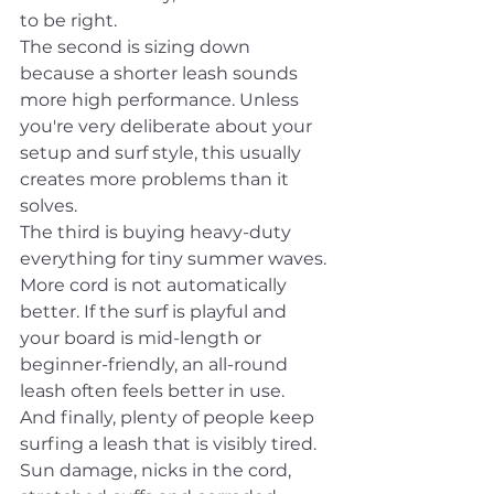
to be right.
The second is sizing down 
because a shorter leash sounds 
more high performance. Unless 
you're very deliberate about your 
setup and surf style, this usually 
creates more problems than it 
solves.
The third is buying heavy-duty 
everything for tiny summer waves. 
More cord is not automatically 
better. If the surf is playful and 
your board is mid-length or 
beginner-friendly, an all-round 
leash often feels better in use.
And finally, plenty of people keep 
surfing a leash that is visibly tired. 
Sun damage, nicks in the cord, 