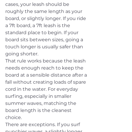
cases, your leash should be 
roughly the same length as your 
board, or slightly longer. If you ride 
a 7ft board, a 7ft leash is the 
standard place to begin. If your 
board sits between sizes, going a 
touch longer is usually safer than 
going shorter.
That rule works because the leash 
needs enough reach to keep the 
board at a sensible distance after a 
fall without creating loads of spare 
cord in the water. For everyday 
surfing, especially in smaller 
summer waves, matching the 
board length is the cleanest 
choice.
There are exceptions. If you surf 
punchier waves, a slightly longer 