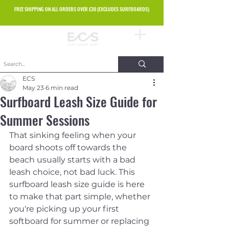
FREE SHIPPING ON ALL ORDERS OVER £30 (EXCLUDES SURFBOARDS)
ECS
May 23
6 min read
Surfboard Leash Size Guide for
Summer Sessions
That sinking feeling when your 
board shoots off towards the 
beach usually starts with a bad 
leash choice, not bad luck. This 
surfboard leash size guide is here 
to make that part simple, whether 
you're picking up your first 
softboard for summer or replacing 