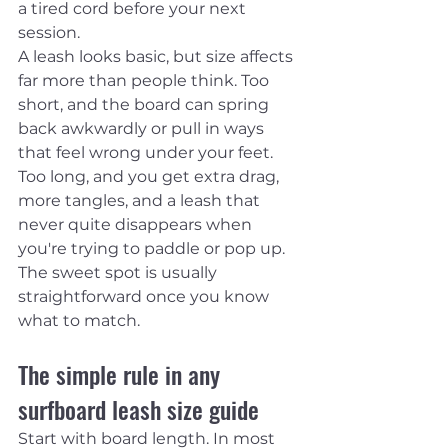
a tired cord before your next 
session.
A leash looks basic, but size affects 
far more than people think. Too 
short, and the board can spring 
back awkwardly or pull in ways 
that feel wrong under your feet. 
Too long, and you get extra drag, 
more tangles, and a leash that 
never quite disappears when 
you're trying to paddle or pop up. 
The sweet spot is usually 
straightforward once you know 
what to match.
The simple rule in any 
surfboard leash size guide
Start with board length. In most 