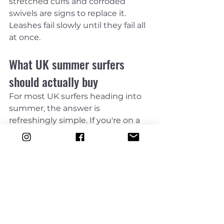
stretched cuffs and corroded 
swivels are signs to replace it. 
Leashes fail slowly until they fail all 
at once.
What UK summer surfers 
should actually buy
For most UK surfers heading into 
summer, the answer is 
refreshingly simple. If you're on a 
shortboard, fish or small-wave 
board, choose a leash that 
matches your board length and 
suits everyday surf. If you're on a 
softboard or funboard, match the 
board or go slightly longer. If you're 
on a longboard, buy the proper 
size and do not try to get away 