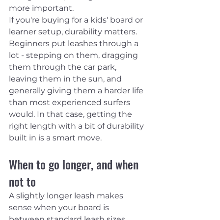
more important.
If you're buying for a kids' board or 
learner setup, durability matters. 
Beginners put leashes through a 
lot - stepping on them, dragging 
them through the car park, 
leaving them in the sun, and 
generally giving them a harder life 
than most experienced surfers 
would. In that case, getting the 
right length with a bit of durability 
built in is a smart move.
When to go longer, and when 
not to
A slightly longer leash makes 
sense when your board is 
between standard leash sizes, 