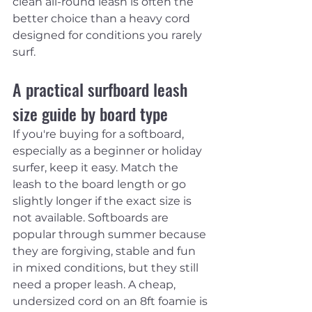
clean all-round leash is often the 
better choice than a heavy cord 
designed for conditions you rarely 
surf.
A practical surfboard leash 
size guide by board type
If you're buying for a softboard, 
especially as a beginner or holiday 
surfer, keep it easy. Match the 
leash to the board length or go 
slightly longer if the exact size is 
not available. Softboards are 
popular through summer because 
they are forgiving, stable and fun 
in mixed conditions, but they still 
need a proper leash. A cheap, 
undersized cord on an 8ft foamie is 