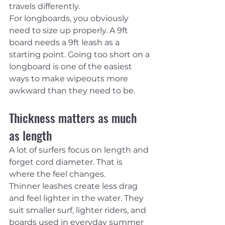
travels differently.
For longboards, you obviously 
need to size up properly. A 9ft 
board needs a 9ft leash as a 
starting point. Going too short on a 
longboard is one of the easiest 
ways to make wipeouts more 
awkward than they need to be.
Thickness matters as much 
as length
A lot of surfers focus on length and 
forget cord diameter. That is 
where the feel changes.
Thinner leashes create less drag 
and feel lighter in the water. They 
suit smaller surf, lighter riders, and 
boards used in everyday summer 