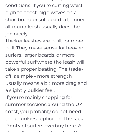
conditions. If you're surfing waist-
high to chest-high waves on a 
shortboard or softboard, a thinner 
all-round leash usually does the 
job nicely.
Thicker leashes are built for more 
pull. They make sense for heavier 
surfers, larger boards, or more 
powerful surf where the leash will 
take a proper beating. The trade-
off is simple - more strength 
usually means a bit more drag and 
a slightly bulkier feel.
If you're mainly shopping for 
summer sessions around the UK 
coast, you probably do not need 
the chunkiest option on the rack. 
Plenty of surfers overbuy here. A 