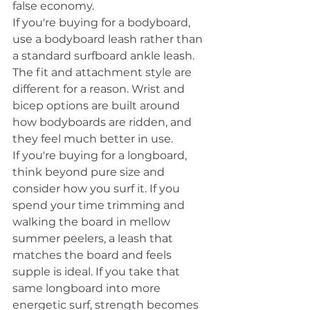
false economy.
If you're buying for a bodyboard, 
use a bodyboard leash rather than 
a standard surfboard ankle leash. 
The fit and attachment style are 
different for a reason. Wrist and 
bicep options are built around 
how bodyboards are ridden, and 
they feel much better in use.
If you're buying for a longboard, 
think beyond pure size and 
consider how you surf it. If you 
spend your time trimming and 
walking the board in mellow 
summer peelers, a leash that 
matches the board and feels 
supple is ideal. If you take that 
same longboard into more 
energetic surf, strength becomes 