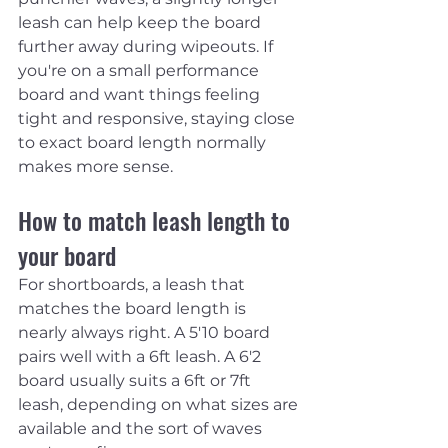
leash can help keep the board 
further away during wipeouts. If 
you're on a small performance 
board and want things feeling 
tight and responsive, staying close 
to exact board length normally 
makes more sense.
How to match leash length to 
your board
For shortboards, a leash that 
matches the board length is 
nearly always right. A 5'10 board 
pairs well with a 6ft leash. A 6'2 
board usually suits a 6ft or 7ft 
leash, depending on what sizes are 
available and the sort of waves 