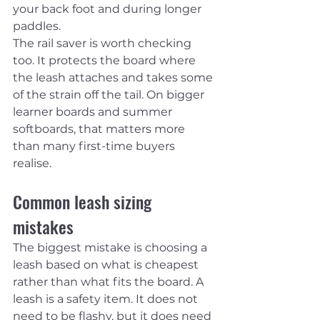
your back foot and during longer 
paddles.
The rail saver is worth checking 
too. It protects the board where 
the leash attaches and takes some 
of the strain off the tail. On bigger 
learner boards and summer 
softboards, that matters more 
than many first-time buyers 
realise.
Common leash sizing 
mistakes
The biggest mistake is choosing a 
leash based on what is cheapest 
rather than what fits the board. A 
leash is a safety item. It does not 
need to be flashy, but it does need 