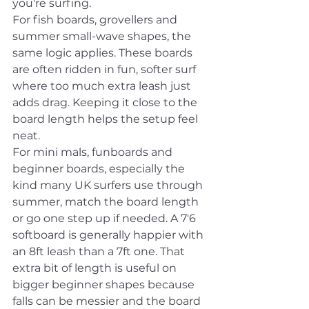
you're surfing.
For fish boards, grovellers and 
summer small-wave shapes, the 
same logic applies. These boards 
are often ridden in fun, softer surf 
where too much extra leash just 
adds drag. Keeping it close to the 
board length helps the setup feel 
neat.
For mini mals, funboards and 
beginner boards, especially the 
kind many UK surfers use through 
summer, match the board length 
or go one step up if needed. A 7'6 
softboard is generally happier with 
an 8ft leash than a 7ft one. That 
extra bit of length is useful on 
bigger beginner shapes because 
falls can be messier and the board 