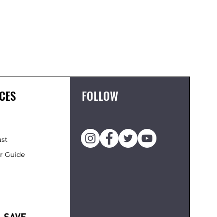
CES
FOLLOW
ast
r Guide