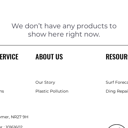
We don’t have any products to
show here right now.
ERVICE
ABOUT US
RESOUR
Our Story
Surf Forec
ns
Plastic Pollution
Ding Repai
romer, NR27 9HH
r :
10161602