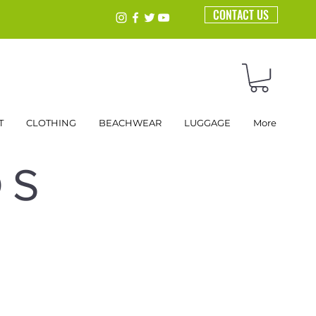
CONTACT US
T
CLOTHING
BEACHWEAR
LUGGAGE
More
DS