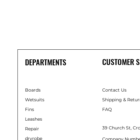
CUSTOMER S
DEPARTMENTS
Boards
Contact Us
Wetsuits
Shipping & Retur
Fins
FAQ
Leashes
39 Church St, C
Repair
dryrobe
Company Numbe