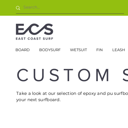
BOARD
BODYSURF
WETSUIT
FIN
LEASH
CUSTOM 
Take a look at our selection of epoxy and pu surfb
your next surfboard.