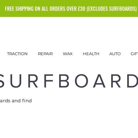
FREE SHIPPING ON ALL ORDERS OVER £30 (EXCLUDES SURFBOARDS)
TRACTION
REPAIR
WAX
HEALTH
AUTO
GIF
SURFBOAR
oards and find