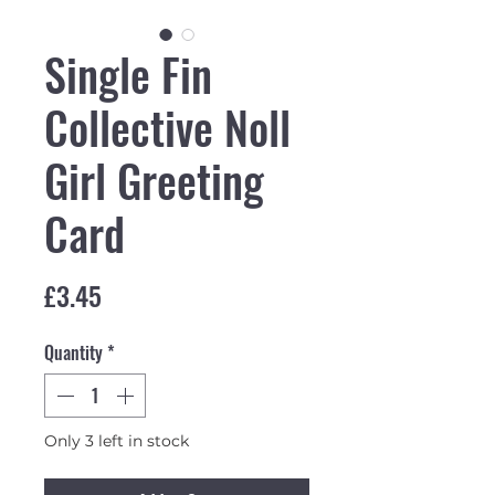
Single Fin
Collective Noll
Girl Greeting
Card
Price
£3.45
Quantity
*
Only 3 left in stock