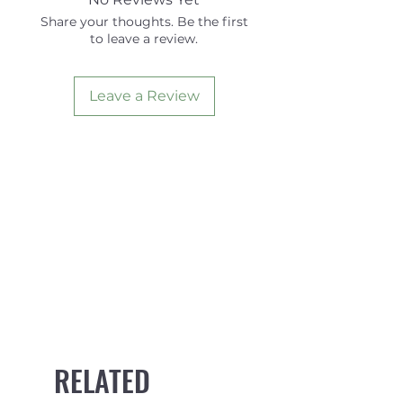
Share your thoughts. Be the first
to leave a review.
Leave a Review
RELATED