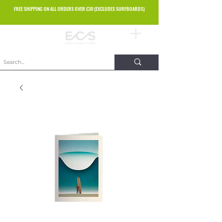
FREE SHIPPING ON ALL ORDERS OVER £30 (EXCLUDES SURFBOARDS)