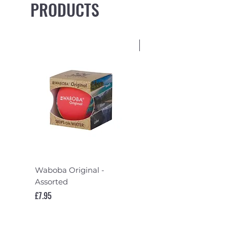
PRODUCTS
NEW
Waboba Original -
FCS II Mayhem Pivo
Assorted
Quad Rear Fin Set
Price
Price
£7.95
£74.95