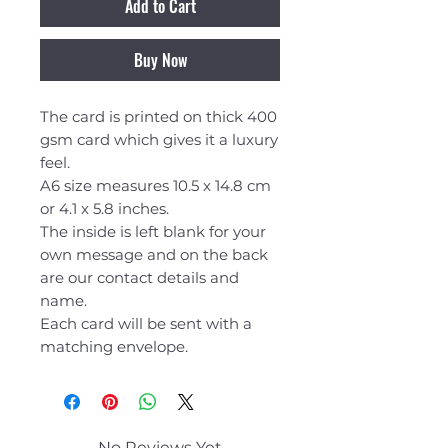
Add to Cart
Buy Now
The card is printed on thick 400
gsm card which gives it a luxury
feel.
A6 size measures 10.5 x 14.8 cm
or 4.1 x 5.8 inches.
The inside is left blank for your
own message and on the back
are our contact details and
name.
Each card will be sent with a
matching envelope.
No Reviews Yet