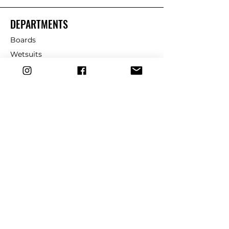
DEPARTMENTS
Boards
Wetsuits
Fins
Leashes
Repair
dryrobe
Traction
Wax
CUSTOMER SERVICE
Contact Us
Shipping & Returns
FAQ