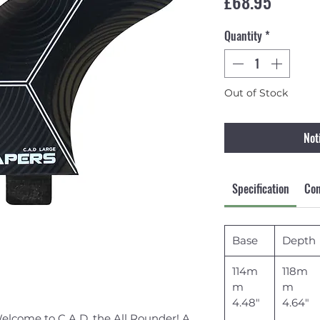
Price
£68.95
Quantity
*
Out of Stock
Not
Specification
Con
Base
Depth
114m
118m
m
m
4.48"
4.64"
 Welcome to C.A.D, the All Rounder! A