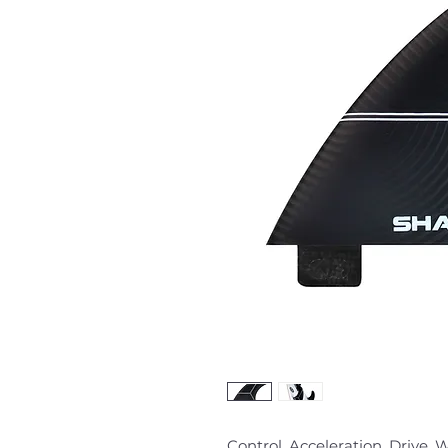
Control. Acceleration. Drive.