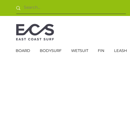
BOARD
BODYSURF
WETSUIT
FIN
LEASH