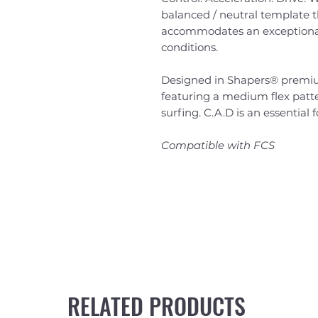
balanced / neutral template th
accommodates an exceptionall
conditions.
Designed in Shapers® premium
featuring a medium flex patter
surfing. C.A.D is an essential 
Compatible with FCS
RELATED PRODUCTS