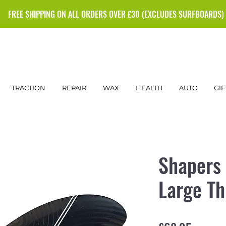
FREE SHIPPING ON ALL ORDERS OVER £30 (EXCLUDES SURFBOARDS)
TRACTION
REPAIR
WAX
HEALTH
AUTO
GIF
Shapers 
Large Th