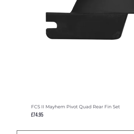
FCS II Mayhem Pivot Quad Rear Fin Set
Price
£74.95