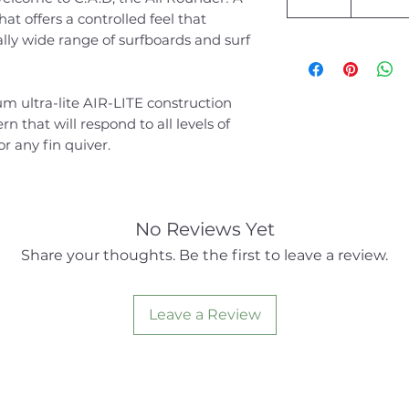
at offers a controlled feel that
y wide range of surfboards and surf
 ultra-lite AIR-LITE construction
n that will respond to all levels of
for any fin quiver.
No Reviews Yet
Share your thoughts. Be the first to leave a review.
Leave a Review