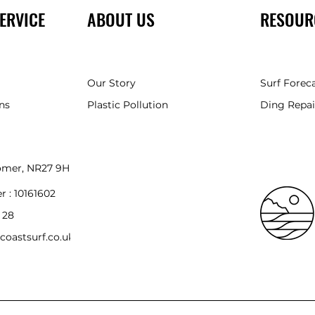
ERVICE
ABOUT US
RESOUR
Our Story
Surf Forec
ns
Plastic Pollution
Ding Repai
romer, NR27 9HH
r :
10161602
 28
coastsurf.co.uk