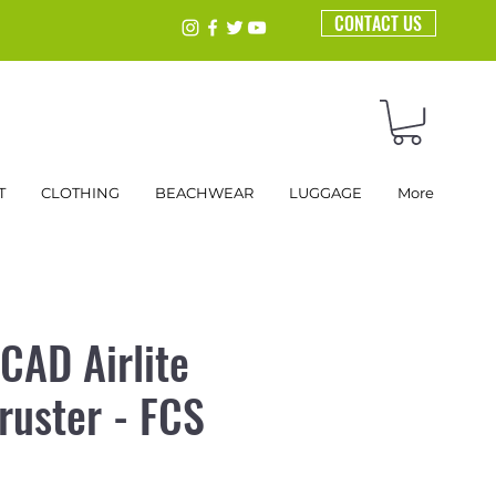
CONTACT US
T
CLOTHING
BEACHWEAR
LUGGAGE
More
CAD Airlite
ruster - FCS