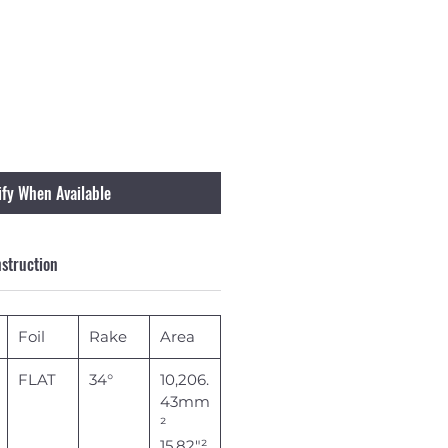
ify When Available
struction
Foil
Rake
Area
FLAT
34°
10,206.
43mm
²
15.82"²