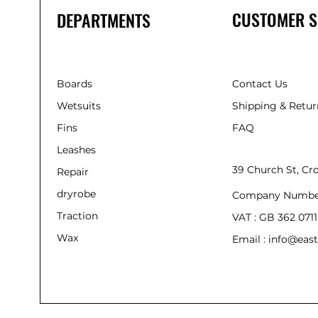
CUSTOMER S
DEPARTMENTS
Boards
Contact Us
Wetsuits
Shipping & Retur
Fins
FAQ
Leashes
39 Church St, C
Repair
dryrobe
Company Numbe
Traction
VAT : GB 362 0711
Wax
Email : info@east