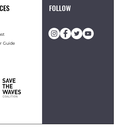
CES
FOLLOW
ast
r Guide