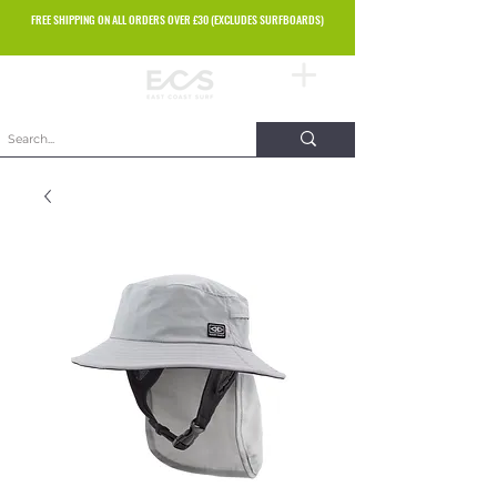
FREE SHIPPING ON ALL ORDERS OVER £30 (EXCLUDES SURFBOARDS)