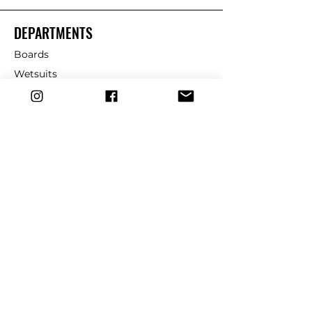
DEPARTMENTS
Boards
Wetsuits
Fins
Leashes
Repair
dryrobe
Traction
Wax
CUSTOMER SERVICE
Contact Us
Shipping & Returns
FAQ