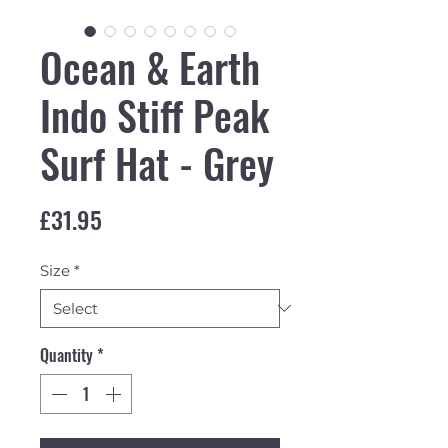
Ocean & Earth
Indo Stiff Peak
Surf Hat - Grey
Price
£31.95
Size
*
Quantity
*