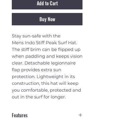
Add to Cart
Buy Now
Stay sun-safe with the
Mens Indo Stiff Peak Surf Hat.
The stiff brim can be flipped up
when paddling and keeps vision
clear. Detachable legionnaire
flap provides extra sun
protection. Lightweight in its
construction, this hat will keep
you comfortable, protected and
out in the surf for longer.
Features
TECHNICAL FABRIC