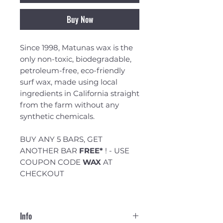
Buy Now
Since 1998, Matunas wax is the
only non-toxic, biodegradable,
petroleum-free, eco-friendly
surf wax, made using local
ingredients in California straight
from the farm without any
synthetic chemicals.
BUY ANY 5 BARS, GET
ANOTHER BAR
FREE*
! - USE
COUPON CODE
WAX
AT
CHECKOUT
Info