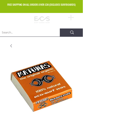
FREE SHIPPING ON ALL ORDERS OVER £30 (EXCLUDES SURFBOARDS)