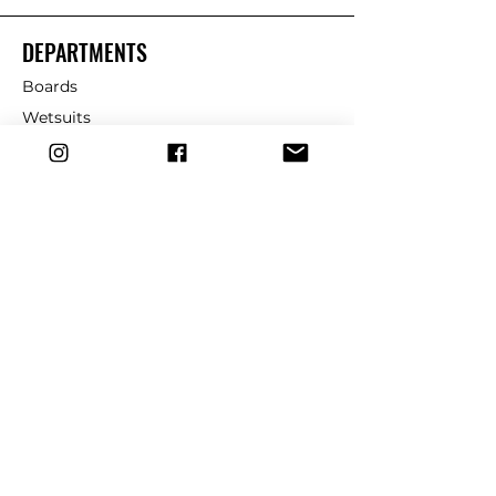
DEPARTMENTS
Boards
Wetsuits
Fins
Leashes
Repair
dryrobe
Traction
Wax
CUSTOMER SERVICE
Contact Us
Shipping & Returns
FAQ