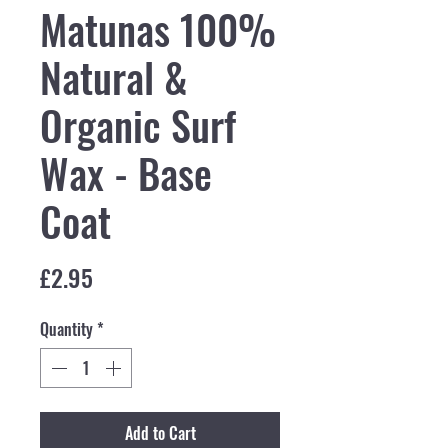
Matunas 100%
Natural &
Organic Surf
Wax - Base
Coat
Price
£2.95
Quantity
*
Add to Cart