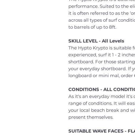
performance. Suited to the elit
it is often referred to as the ‘o
across all types of surf condit
to barrels of up to 8ft.
SKILL LEVEL - All Levels
The Hypto Krypto is suitable fo
experienced, surf it 1 - 2 inc
shortboard. For those starting
your everyday shortboard. If 
longboard or mini mal, order 
CONDITIONS - ALL CONDIT
As it's an everyday model it'
range of conditions. It will e
your local beach break and wi
present themselves.
SUITABLE WAVE FACES - F