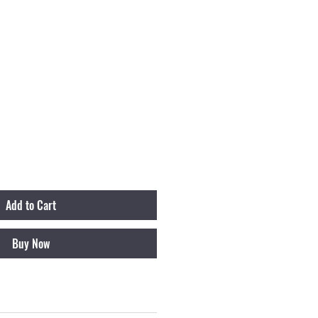
Add to Cart
Buy Now