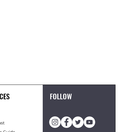
FCS II 
Price
£119.95
CES
FOLLOW
ast