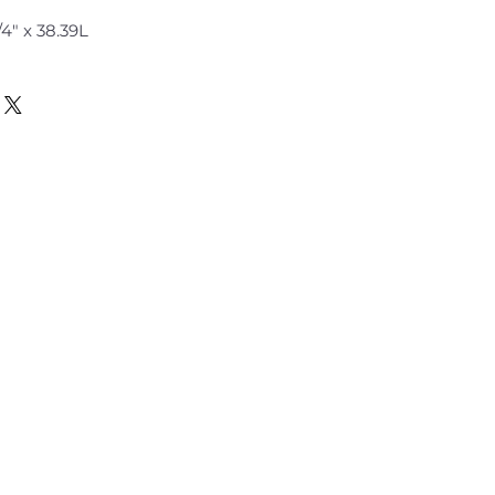
" x 2 3/4" x 38.39L