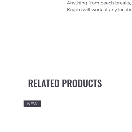
Anything from beach breaks, 
Krypto will work at any locati
RELATED PRODUCTS
NEW