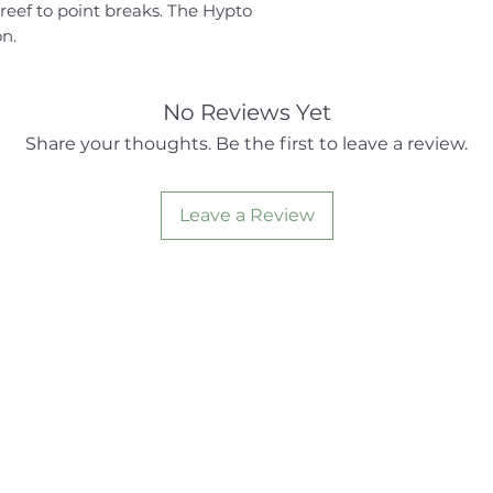
reef to point breaks. The Hypto
on.
No Reviews Yet
Share your thoughts. Be the first to leave a review.
Leave a Review