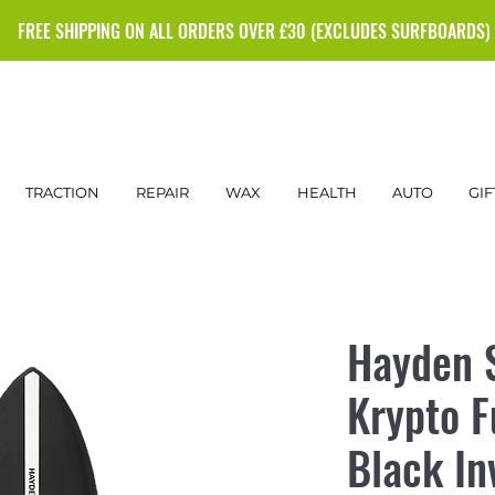
FREE SHIPPING ON ALL ORDERS OVER £30 (EXCLUDES SURFBOARDS)
TRACTION
REPAIR
WAX
HEALTH
AUTO
GIF
Hayden 
Krypto F
Black In