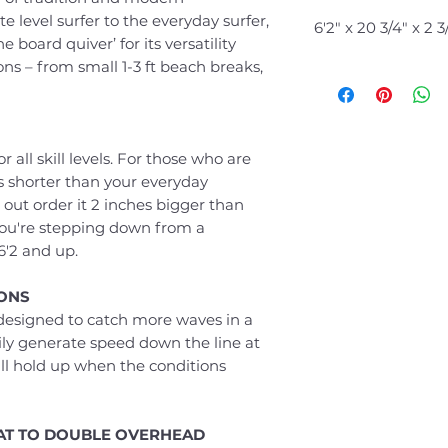
e level surfer to the everyday surfer,
6'2" x 20 3/4
ne board quiver’ for its versatility
ions – from small 1-3 ft beach breaks,
r all skill levels. For those who are
hes shorter than your everyday
 out order it 2 inches bigger than
you're stepping down from a
6'2 and up.
IONS
s designed to catch more waves in a
asily generate speed down the line at
ll hold up when the conditions
LAT TO DOUBLE OVERHEAD