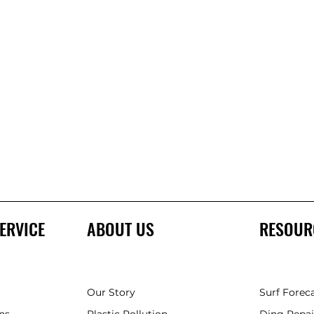
ERVICE
ABOUT US
RESOUR
Our Story
Surf Forec