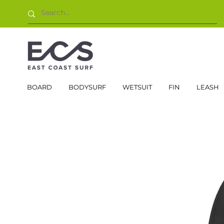
BOARD
BODYSURF
WETSUIT
FIN
LEASH