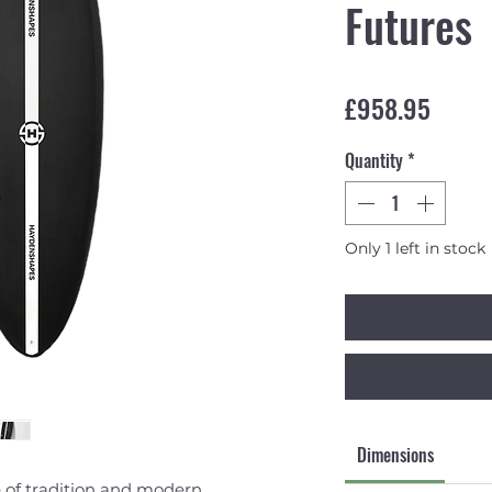
Futures
Price
£958.95
Quantity
*
Only 1 left in stock
Dimensions
e of tradition and modern